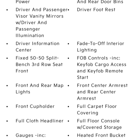
Power
And Rear Door Bins
Driver And Passenger
Driver Foot Rest
Visor Vanity Mirrors
w/Driver And
Passenger
Illumination
Driver Information
Fade-To-Off Interior
Center
Lighting
Fixed 50-50 Split-
FOB Controls -inc:
Bench 3rd Row Seat
Keyfob Cargo Access
Front
and Keyfob Remote
Start
Front And Rear Map
Front Center Armrest
Lights
and Rear Center
Armrest
Front Cupholder
Full Carpet Floor
Covering
Full Cloth Headliner
Full Floor Console
w/Covered Storage
Gauges -inc:
Heated Front Bucket