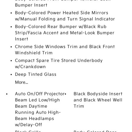
Bumper Insert
Body-Colored Power Heated Side Mirrors
w/Manual Folding and Turn Signal Indicator
Body-Colored Rear Bumper w/Black Rub
Strip/Fascia Accent and Metal-Look Bumper
Insert
Chrome Side Windows Trim and Black Front
Windshield Trim
Compact Spare Tire Stored Underbody
w/Crankdown
Deep Tinted Glass
More...
Auto On/Off Projector
Black Bodyside Insert
Beam Led Low/High
and Black Wheel Well
Beam Daytime
Trim
Running Auto High-
Beam Headlamps
w/Delay-Off