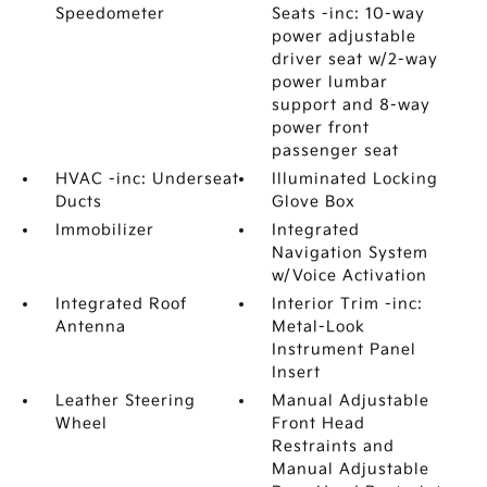
Speedometer
Seats -inc: 10-way
power adjustable
driver seat w/2-way
power lumbar
support and 8-way
power front
passenger seat
HVAC -inc: Underseat
Illuminated Locking
Ducts
Glove Box
Immobilizer
Integrated
Navigation System
w/Voice Activation
Integrated Roof
Interior Trim -inc:
Antenna
Metal-Look
Instrument Panel
Insert
Leather Steering
Manual Adjustable
Wheel
Front Head
Restraints and
Manual Adjustable