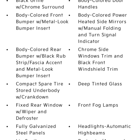
Black Grille
Body-Colored Door
w/Chrome Surround
Handles
Body-Colored Front
Body-Colored Power
Bumper w/Metal-Look
Heated Side Mirrors
Bumper Insert
w/Manual Folding
and Turn Signal
Indicator
Body-Colored Rear
Chrome Side
Bumper w/Black Rub
Windows Trim and
Strip/Fascia Accent
Black Front
and Metal-Look
Windshield Trim
Bumper Insert
Compact Spare Tire
Deep Tinted Glass
Stored Underbody
w/Crankdown
Fixed Rear Window
Front Fog Lamps
w/Wiper and
Defroster
Fully Galvanized
Headlights-Automatic
Steel Panels
Highbeams