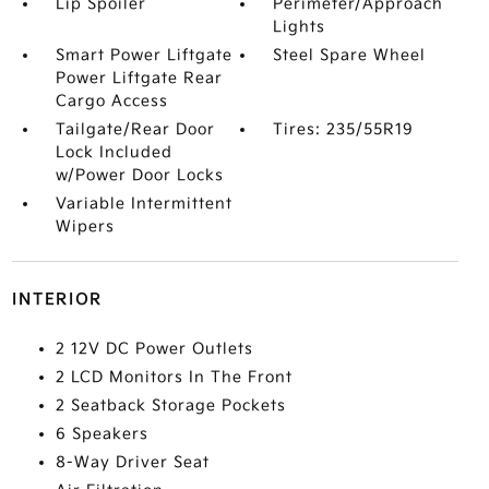
Lip Spoiler
Perimeter/Approach
Lights
Smart Power Liftgate
Steel Spare Wheel
Power Liftgate Rear
Cargo Access
Tailgate/Rear Door
Tires: 235/55R19
Lock Included
w/Power Door Locks
Variable Intermittent
Wipers
INTERIOR
2 12V DC Power Outlets
2 LCD Monitors In The Front
2 Seatback Storage Pockets
6 Speakers
8-Way Driver Seat