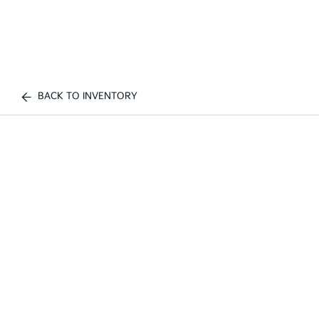
BACK TO INVENTORY