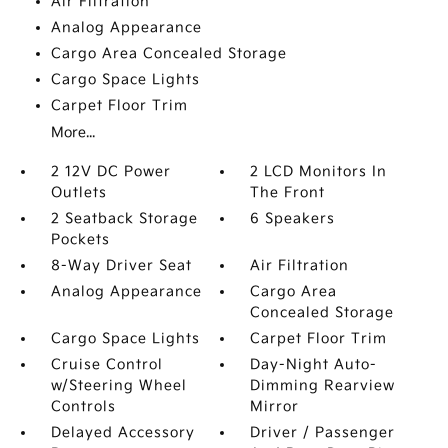
Air Filtration
Analog Appearance
Cargo Area Concealed Storage
Cargo Space Lights
Carpet Floor Trim
More...
2 12V DC Power
2 LCD Monitors In
Outlets
The Front
2 Seatback Storage
6 Speakers
Pockets
8-Way Driver Seat
Air Filtration
Analog Appearance
Cargo Area
Concealed Storage
Cargo Space Lights
Carpet Floor Trim
Cruise Control
Day-Night Auto-
w/Steering Wheel
Dimming Rearview
Controls
Mirror
Delayed Accessory
Driver / Passenger