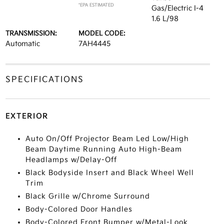
*EPA ESTIMATED
Gas/Electric I-4
1.6 L/98
TRANSMISSION:
MODEL CODE:
Automatic
7AH4445
SPECIFICATIONS
EXTERIOR
Auto On/Off Projector Beam Led Low/High
Beam Daytime Running Auto High-Beam
Headlamps w/Delay-Off
Black Bodyside Insert and Black Wheel Well
Trim
Black Grille w/Chrome Surround
Body-Colored Door Handles
Body-Colored Front Bumper w/Metal-Look