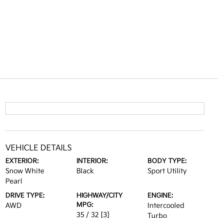
VEHICLE DETAILS
EXTERIOR:
INTERIOR:
BODY TYPE:
Snow White
Black
Sport Utility
Pearl
DRIVE TYPE:
HIGHWAY/CITY
ENGINE:
MPG:
AWD
Intercooled
35 / 32
[3]
Turbo