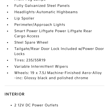
Fully Galvanized Steel Panels
Headlights-Automatic Highbeams
Lip Spoiler
Perimeter/Approach Lights
Smart Power Liftgate Power Liftgate Rear
Cargo Access
Steel Spare Wheel
Tailgate/Rear Door Lock Included w/Power Door
Locks
Tires: 235/55R19
Variable Intermittent Wipers
Wheels: 19 x 7.5J Machine-Finished Aero-Alloy
-inc: Glossy black and polished chrome
INTERIOR
2 12V DC Power Outlets