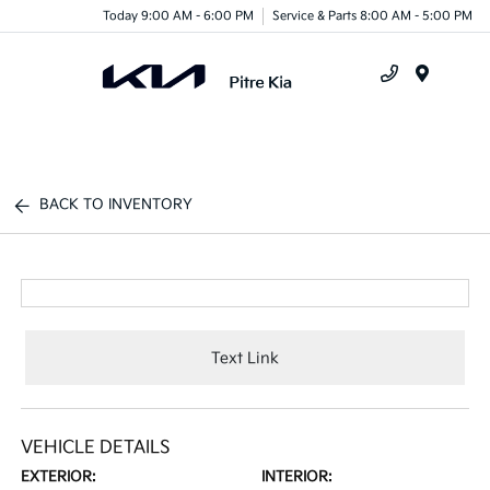
Today 9:00 AM - 6:00 PM
Service & Parts 8:00 AM - 5:00 PM
Menu
BACK TO INVENTORY
Text Link
VEHICLE DETAILS
EXTERIOR:
INTERIOR: