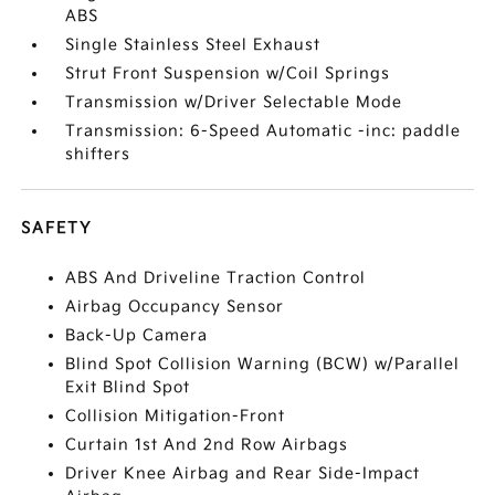
ABS
Single Stainless Steel Exhaust
Strut Front Suspension w/Coil Springs
Transmission w/Driver Selectable Mode
Transmission: 6-Speed Automatic -inc: paddle
shifters
SAFETY
ABS And Driveline Traction Control
Airbag Occupancy Sensor
Back-Up Camera
Blind Spot Collision Warning (BCW) w/Parallel
Exit Blind Spot
Collision Mitigation-Front
Curtain 1st And 2nd Row Airbags
Driver Knee Airbag and Rear Side-Impact