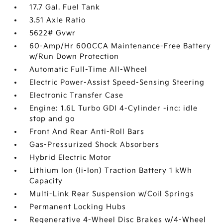
17.7 Gal. Fuel Tank
3.51 Axle Ratio
5622# Gvwr
60-Amp/Hr 600CCA Maintenance-Free Battery
w/Run Down Protection
Automatic Full-Time All-Wheel
Electric Power-Assist Speed-Sensing Steering
Electronic Transfer Case
Engine: 1.6L Turbo GDI 4-Cylinder -inc: idle
stop and go
Front And Rear Anti-Roll Bars
Gas-Pressurized Shock Absorbers
Hybrid Electric Motor
Lithium Ion (li-Ion) Traction Battery 1 kWh
Capacity
Multi-Link Rear Suspension w/Coil Springs
Permanent Locking Hubs
Regenerative 4-Wheel Disc Brakes w/4-Wheel