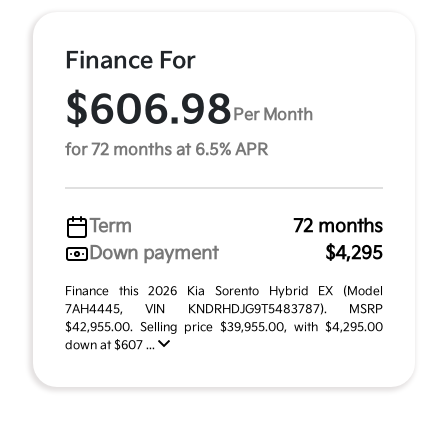
Finance For
$606.98
Per Month
for 72 months at 6.5% APR
Term
72 months
Down payment
$4,295
Finance this 2026 Kia Sorento Hybrid EX (Model
7AH4445, VIN KNDRHDJG9T5483787). MSRP
$42,955.00. Selling price $39,955.00, with $4,295.00
down at $607 ...