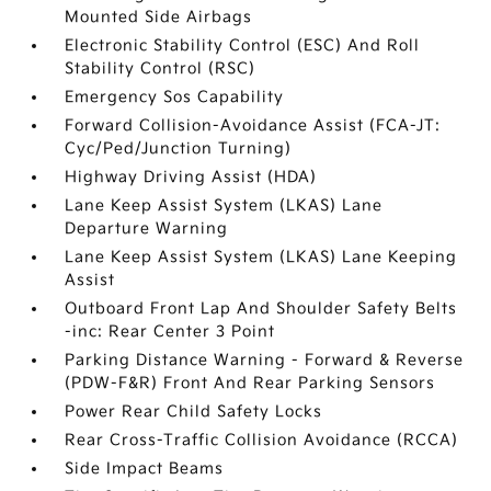
Mounted Side Airbags
Electronic Stability Control (ESC) And Roll
Stability Control (RSC)
Emergency Sos Capability
Forward Collision-Avoidance Assist (FCA-JT:
Cyc/Ped/Junction Turning)
Highway Driving Assist (HDA)
Lane Keep Assist System (LKAS) Lane
Departure Warning
Lane Keep Assist System (LKAS) Lane Keeping
Assist
Outboard Front Lap And Shoulder Safety Belts
-inc: Rear Center 3 Point
Parking Distance Warning - Forward & Reverse
(PDW-F&R) Front And Rear Parking Sensors
Power Rear Child Safety Locks
Rear Cross-Traffic Collision Avoidance (RCCA)
Side Impact Beams