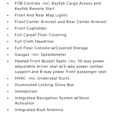
FOB Controls -inc: Keyfob Cargo Access and
Keyfob Remote Start
Front And Rear Map Lights
Front Center Armrest and Rear Center Armrest
Front Cupholder
Full Carpet Floor Covering
Full Cloth Headliner
Full Floor Console w/Covered Storage
Gauges -inc: Speedometer
Heated Front Bucket Seats -inc: 10-way power
adjustable driver seat w/2-way power lumbar
support and 8-way power front passenger seat
HVAC -inc: Underseat Ducts
Illuminated Locking Glove Box
Immobilizer
Integrated Navigation System w/Voice
Activation
Integrated Roof Antenna