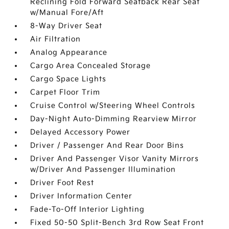
Reclining Fold Forward Seatback Rear Seat
w/Manual Fore/Aft
8-Way Driver Seat
Air Filtration
Analog Appearance
Cargo Area Concealed Storage
Cargo Space Lights
Carpet Floor Trim
Cruise Control w/Steering Wheel Controls
Day-Night Auto-Dimming Rearview Mirror
Delayed Accessory Power
Driver / Passenger And Rear Door Bins
Driver And Passenger Visor Vanity Mirrors
w/Driver And Passenger Illumination
Driver Foot Rest
Driver Information Center
Fade-To-Off Interior Lighting
Fixed 50-50 Split-Bench 3rd Row Seat Front