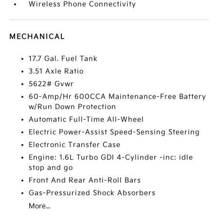
Wireless Phone Connectivity
MECHANICAL
17.7 Gal. Fuel Tank
3.51 Axle Ratio
5622# Gvwr
60-Amp/Hr 600CCA Maintenance-Free Battery
w/Run Down Protection
Automatic Full-Time All-Wheel
Electric Power-Assist Speed-Sensing Steering
Electronic Transfer Case
Engine: 1.6L Turbo GDI 4-Cylinder -inc: idle
stop and go
Front And Rear Anti-Roll Bars
Gas-Pressurized Shock Absorbers
More...