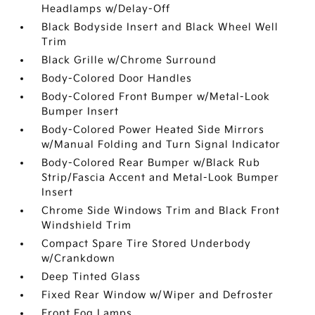
Headlamps w/Delay-Off
Black Bodyside Insert and Black Wheel Well
Trim
Black Grille w/Chrome Surround
Body-Colored Door Handles
Body-Colored Front Bumper w/Metal-Look
Bumper Insert
Body-Colored Power Heated Side Mirrors
w/Manual Folding and Turn Signal Indicator
Body-Colored Rear Bumper w/Black Rub
Strip/Fascia Accent and Metal-Look Bumper
Insert
Chrome Side Windows Trim and Black Front
Windshield Trim
Compact Spare Tire Stored Underbody
w/Crankdown
Deep Tinted Glass
Fixed Rear Window w/Wiper and Defroster
Front Fog Lamps