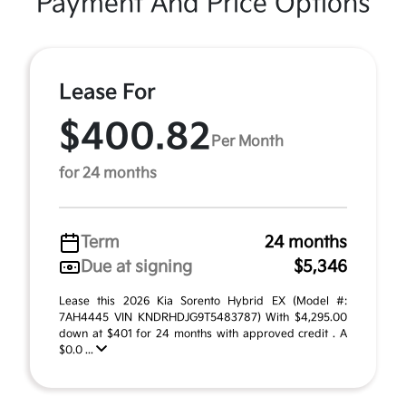
Payment And Price Options
Lease For
$400.82
Per Month
for 24 months
Term
24 months
Due at signing
$5,346
Lease this 2026 Kia Sorento Hybrid EX (Model #:
7AH4445 VIN KNDRHDJG9T5483787) With $4,295.00
down at $401 for 24 months with approved credit . A
$0.0 ...