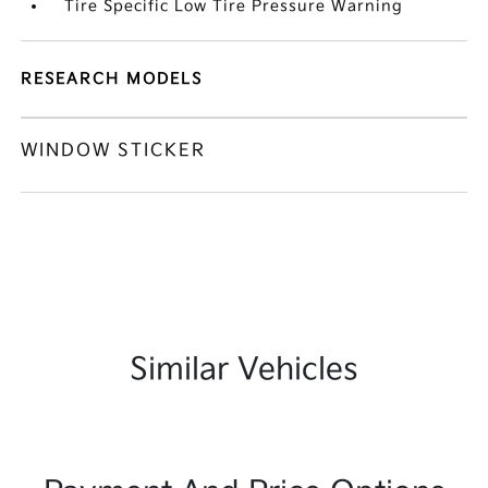
Tire Specific Low Tire Pressure Warning
RESEARCH MODELS
WINDOW STICKER
Similar Vehicles