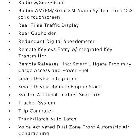
Radio w/Seek-Scan
Radio: AM/FM/SiriusXM Audio System -inc: 12.3
ccNc touchscreen
Real-Time Traffic Display
Rear Cupholder
Redundant Digital Speedometer
Remote Keyless Entry w/Integrated Key
Transmitter
Remote Releases -Inc: Smart Liftgate Proximity
Cargo Access and Power Fuel
Smart Device Integration
Smart Device Remote Engine Start
SynTex Artificial Leather Seat Trim
Tracker System
Trip Computer
Trunk/Hatch Auto-Latch
Voice Activated Dual Zone Front Automatic Air
Conditioning