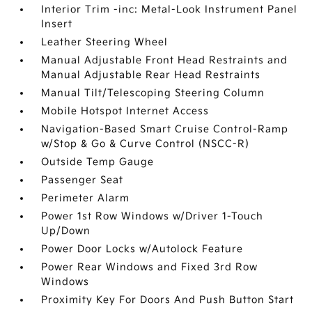
Interior Trim -inc: Metal-Look Instrument Panel
Insert
Leather Steering Wheel
Manual Adjustable Front Head Restraints and
Manual Adjustable Rear Head Restraints
Manual Tilt/Telescoping Steering Column
Mobile Hotspot Internet Access
Navigation-Based Smart Cruise Control-Ramp
w/Stop & Go & Curve Control (NSCC-R)
Outside Temp Gauge
Passenger Seat
Perimeter Alarm
Power 1st Row Windows w/Driver 1-Touch
Up/Down
Power Door Locks w/Autolock Feature
Power Rear Windows and Fixed 3rd Row
Windows
Proximity Key For Doors And Push Button Start