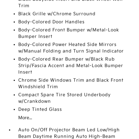
Trim
Black Grille w/Chrome Surround
Body-Colored Door Handles
Body-Colored Front Bumper w/Metal-Look
Bumper Insert
Body-Colored Power Heated Side Mirrors
w/Manual Folding and Turn Signal Indicator
Body-Colored Rear Bumper w/Black Rub
Strip/Fascia Accent and Metal-Look Bumper
Insert
Chrome Side Windows Trim and Black Front
Windshield Trim
Compact Spare Tire Stored Underbody
w/Crankdown
Deep Tinted Glass
More...
Auto On/Off Projector Beam Led Low/High
Beam Daytime Running Auto High-Beam