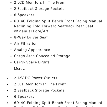
2 LCD Monitors In The Front
2 Seatback Storage Pockets
6 Speakers
60-40 Folding Split-Bench Front Facing Manual
Reclining Fold Forward Seatback Rear Seat
w/Manual Fore/Aft
8-Way Driver Seat
Air Filtration
Analog Appearance
Cargo Area Concealed Storage
Cargo Space Lights
More...
2 12V DC Power Outlets
2 LCD Monitors In The Front
2 Seatback Storage Pockets
6 Speakers
60-40 Folding Split-Bench Front Facing Manual