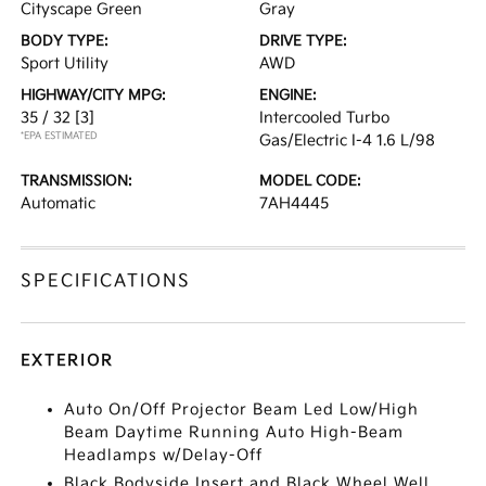
Cityscape Green
Gray
BODY TYPE:
DRIVE TYPE:
Sport Utility
AWD
HIGHWAY/CITY MPG:
ENGINE:
35 / 32
[3]
Intercooled Turbo
*EPA ESTIMATED
Gas/Electric I-4 1.6 L/98
TRANSMISSION:
MODEL CODE:
Automatic
7AH4445
SPECIFICATIONS
EXTERIOR
Auto On/Off Projector Beam Led Low/High
Beam Daytime Running Auto High-Beam
Headlamps w/Delay-Off
Black Bodyside Insert and Black Wheel Well