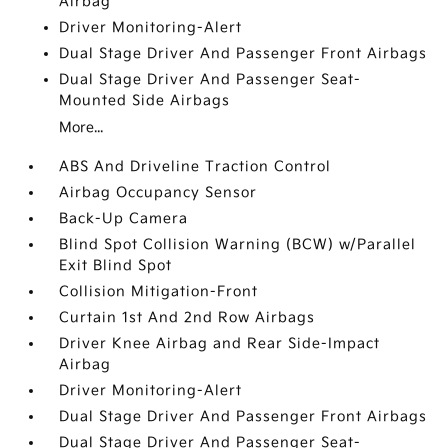
Airbag
Driver Monitoring-Alert
Dual Stage Driver And Passenger Front Airbags
Dual Stage Driver And Passenger Seat-
Mounted Side Airbags
More...
ABS And Driveline Traction Control
Airbag Occupancy Sensor
Back-Up Camera
Blind Spot Collision Warning (BCW) w/Parallel
Exit Blind Spot
Collision Mitigation-Front
Curtain 1st And 2nd Row Airbags
Driver Knee Airbag and Rear Side-Impact
Airbag
Driver Monitoring-Alert
Dual Stage Driver And Passenger Front Airbags
Dual Stage Driver And Passenger Seat-