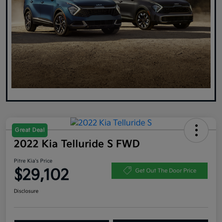
Great Deal
2022 Kia Telluride S FWD
Pitre Kia's Price
$29,102
Get Out The Door Price
Disclosure