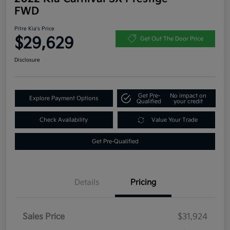
FWD
Pitre Kia's Price
$29,629
Get Out The Door Price
Disclosure
Get Pre-
No impact on
Explore Payment Options
Qualified
your credit
Check Availability
Value Your Trade
Get Pre-Qualified
Details
Pricing
Sales Price
$31,924