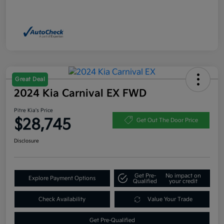
Great Deal
2024 Kia Carnival EX FWD
Pitre Kia's Price
$28,745
Get Out The Door Price
Disclosure
Get Pre-
No impact on
Explore Payment Options
Qualified
your credit
Check Availability
Value Your Trade
Get Pre-Qualified