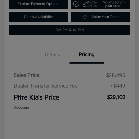
Get Pre-
No impact on
Explore Payment Options
Qualified
your credit
Check Availability
Value Your Trade
Get Pre-Qualified
Details
Pricing
Sales Price
$28,495
Dealer Transfer Service Fee
+$449
Pitre Kia's Price
$29,102
Disclosure