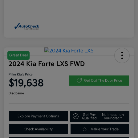
Great Deal
2024 Kia Forte LXS FWD
Pitre Kia's Price
$19,638
Get Out The Door Price
Disclosure
Get Pre-
No impact on
Explore Payment Options
Qualified
your credit
Check Availability
Value Your Trade