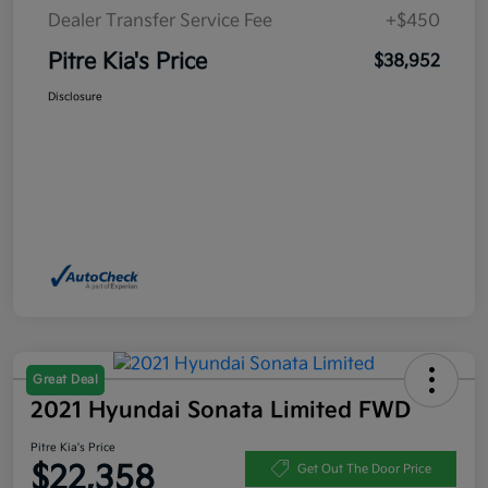
Dealer Transfer Service Fee
+$450
Pitre Kia's Price
$38,952
Disclosure
Great Deal
2021 Hyundai Sonata Limited FWD
Pitre Kia's Price
$22,358
Get Out The Door Price