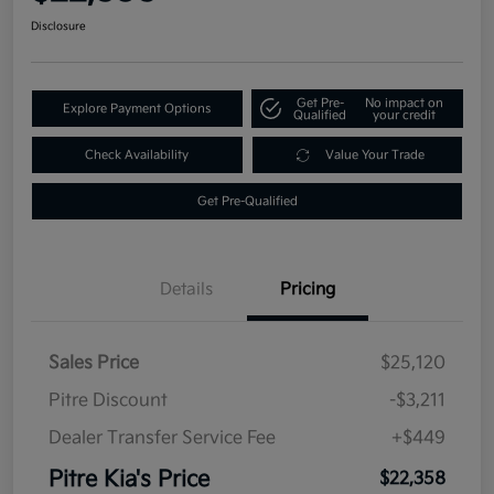
Disclosure
Get Pre-
No impact on
Explore Payment Options
Qualified
your credit
Check Availability
Value Your Trade
Get Pre-Qualified
Details
Pricing
Sales Price
$25,120
Pitre Discount
-$3,211
Dealer Transfer Service Fee
+$449
Pitre Kia's Price
$22,358