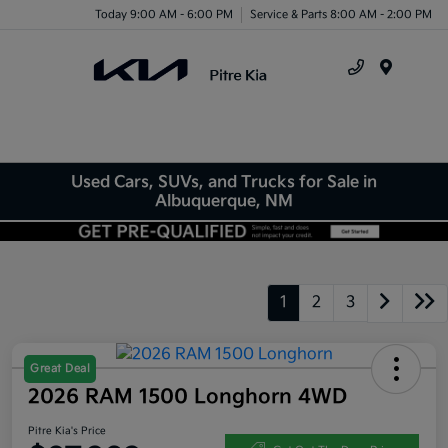
Today 9:00 AM - 6:00 PM
Service & Parts 8:00 AM - 2:00 PM
Menu
Used Cars, SUVs, and Trucks for Sale in
Albuquerque, NM
1
2
3
Great Deal
2026 RAM 1500 Longhorn 4WD
Pitre Kia's Price