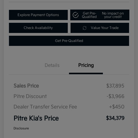
Get Pre-
No impact on
Explore Payment Options
Qualified
your credit
Check Availability
Value Your Trade
Get Pre-Qualified
Details
Pricing
Sales Price
$37,895
Pitre Discount
-$3,966
Dealer Transfer Service Fee
+$450
Pitre Kia's Price
$34,379
Disclosure