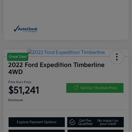
Great Deal
2022 Ford Expedition Timberline
4WD
Pitre Kia's Price
$51,241
Get Out The Door Price
Disclosure
Get Pre-
No impact on
Explore Payment Options
Qualified
your credit