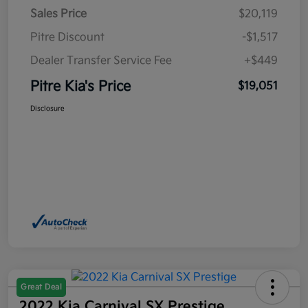
Sales Price
$20,119
Pitre Discount
-$1,517
Dealer Transfer Service Fee
+$449
Pitre Kia's Price
$19,051
Disclosure
Great Deal
2022 Kia Carnival SX Prestige