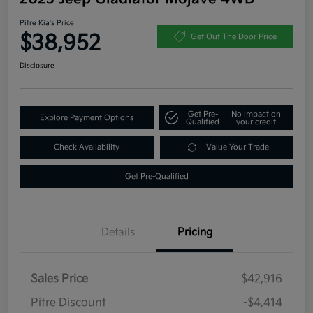
Pitre Kia's Price
$38,952
Get Out The Door Price
Disclosure
Get Pre-
No impact on
Explore Payment Options
Qualified
your credit
Check Availability
Value Your Trade
Get Pre-Qualified
Details
Pricing
Sales Price
$42,916
Pitre Discount
-$4,414