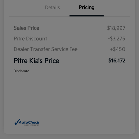
Details
Pricing
Sales Price
$18,997
Pitre Discount
-$3,275
Dealer Transfer Service Fee
+$450
Pitre Kia's Price
$16,172
Disclosure