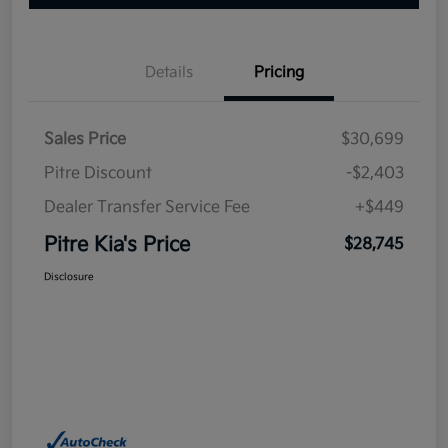
Details
Pricing
Sales Price
$30,699
Pitre Discount
-$2,403
Dealer Transfer Service Fee
+$449
Pitre Kia's Price
$28,745
Disclosure