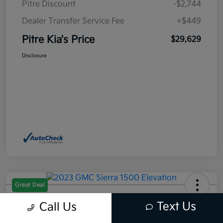
Pitre Discount
-$2,744
Dealer Transfer Service Fee
+$449
Pitre Kia's Price
$29,629
Disclosure
Great Deal
2023 GMC Sierra 1500 Elevation
Text Us
Call Us
RWD