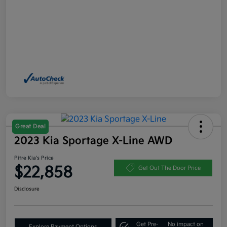
Great Deal
2023 Kia Sportage X-Line AWD
Pitre Kia's Price
$22,858
Get Out The Door Price
Disclosure
Get Pre-
No impact on
Explore Payment Options