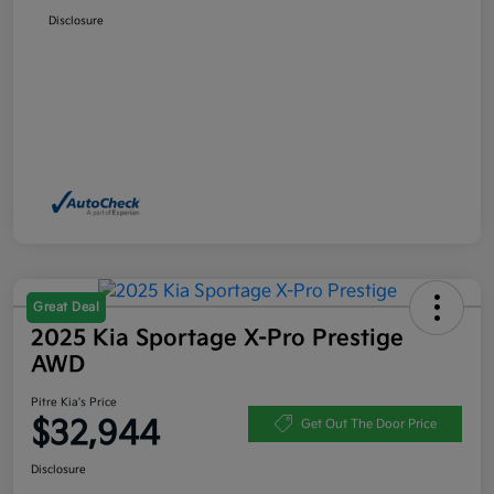
Disclosure
Great Deal
2025 Kia Sportage X-Pro Prestige
AWD
Pitre Kia's Price
$32,944
Get Out The Door Price
Disclosure