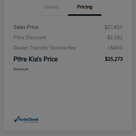
Details
Pricing
Sales Price
$27,405
Pitre Discount
-$2,582
Dealer Transfer Service Fee
+$450
Pitre Kia's Price
$25,273
Disclosure