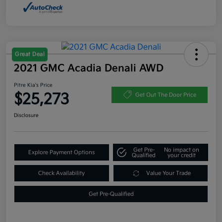
Great Deal
2021 GMC Acadia Denali AWD
Pitre Kia's Price
$25,273
Get Out The Door Price
Disclosure
Get Pre-
No impact on
Explore Payment Options
Qualified
your credit
Check Availability
Value Your Trade
Get Pre-Qualified