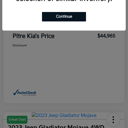
Sales Price
$45,700
Pitre Discount
-$1,185
Continue
Dealer Transfer Service Fee
+$450
Pitre Kia's Price
$44,965
Disclosure
Great Deal
2023 Jeep Gladiator Mojave 4WD