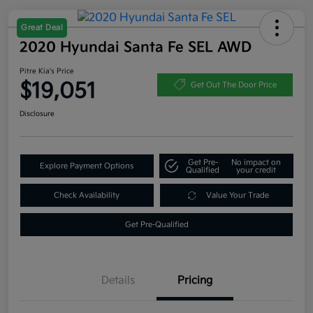
Great Deal
2020 Hyundai Santa Fe SEL AWD
Pitre Kia's Price
$19,051
Get Out The Door Price
Disclosure
Get Pre-
No impact on
Explore Payment Options
Qualified
your credit
Check Availability
Value Your Trade
Get Pre-Qualified
Details
Pricing