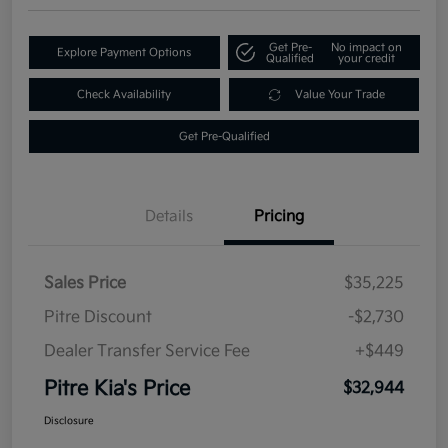
Get Pre-
No impact on
Explore Payment Options
Qualified
your credit
Check Availability
Value Your Trade
Get Pre-Qualified
Details
Pricing
Sales Price
$35,225
Pitre Discount
-$2,730
Dealer Transfer Service Fee
+$449
Pitre Kia's Price
$32,944
Disclosure