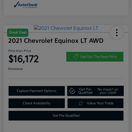
Great Deal
2021 Chevrolet Equinox LT AWD
Pitre Kia's Price
$16,172
Get Out The Door Price
Disclosure
Get Pre-
No impact on
Explore Payment Options
Qualified
your credit
Check Availability
Value Your Trade
Get Pre-Qualified