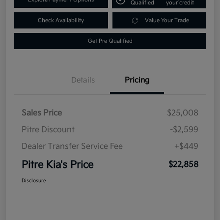
Qualified
your credit
Check Availability
Value Your Trade
Get Pre-Qualified
Details
Pricing
Sales Price
$25,008
Pitre Discount
-$2,599
Dealer Transfer Service Fee
+$449
Pitre Kia's Price
$22,858
Disclosure