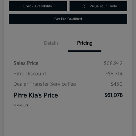
Check Availability
Value Your Trade
Get Pre-Qualified
Details
Pricing
Sales Price
$68,942
Pitre Discount
-$8,314
Dealer Transfer Service Fee
+$450
Pitre Kia's Price
$61,078
Disclosure