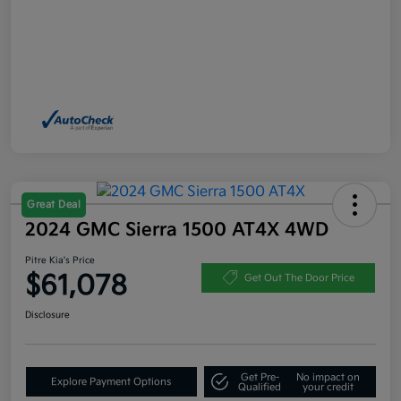
Great Deal
2024 GMC Sierra 1500 AT4X 4WD
Pitre Kia's Price
$61,078
Get Out The Door Price
Disclosure
Get Pre-
No impact on
Explore Payment Options
Qualified
your credit