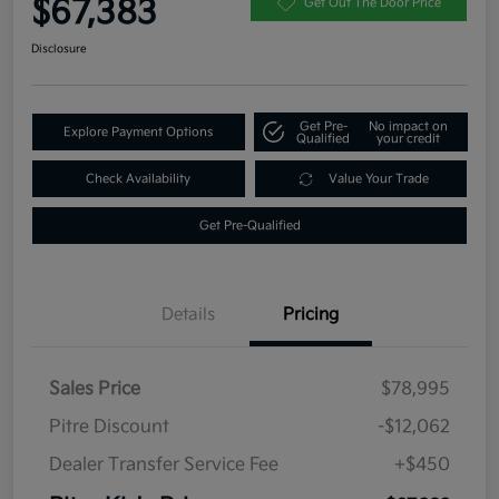
$67,383
Get Out The Door Price
Disclosure
Get Pre-
No impact on
Explore Payment Options
Qualified
your credit
Check Availability
Value Your Trade
Get Pre-Qualified
Details
Pricing
Sales Price
$78,995
Pitre Discount
-$12,062
Dealer Transfer Service Fee
+$450