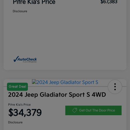
Pitre Kia's Price
$67,383
Disclosure
Great Deal
2024 Jeep Gladiator Sport S 4WD
Pitre Kia's Price
$34,379
Get Out The Door Price
Disclosure