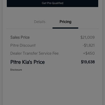
Get Pre-Qualified
Details
Pricing
Sales Price
$21,009
Pitre Discount
-$1,821
Dealer Transfer Service Fee
+$450
Pitre Kia's Price
$19,638
Disclosure