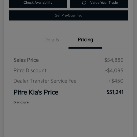
Check Availability
Value Your Trade
Get Pre-Qualified
Details
Pricing
Sales Price
$54,886
Pitre Discount
-$4,095
Dealer Transfer Service Fee
+$450
Pitre Kia's Price
$51,241
Disclosure