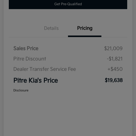
Get Pre-Qualified
Details
Pricing
Sales Price
$21,009
Pitre Discount
-$1,821
Dealer Transfer Service Fee
+$450
Pitre Kia's Price
$19,638
Disclosure