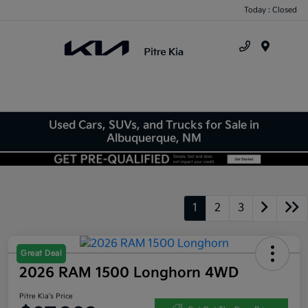
Today : Closed
Menu
Used Cars, SUVs, and Trucks for Sale in
Albuquerque, NM
1
2
3
Great Deal
2026 RAM 1500 Longhorn 4WD
Pitre Kia's Price