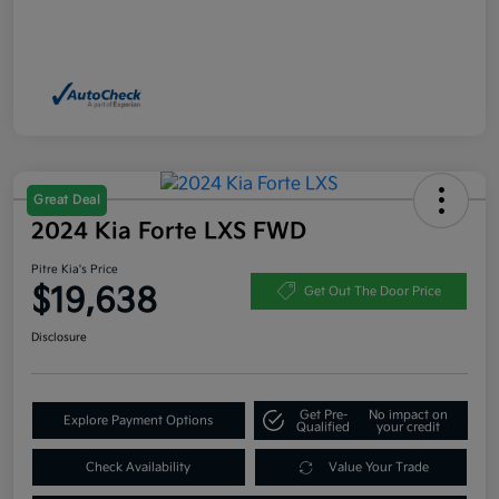
Great Deal
2024 Kia Forte LXS FWD
Pitre Kia's Price
$19,638
Get Out The Door Price
Disclosure
Get Pre-
No impact on
Explore Payment Options
Qualified
your credit
Check Availability
Value Your Trade