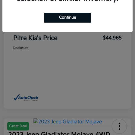
Sales Price
$45,700
Pitre Discount
-$1,185
Continue
Dealer Transfer Service Fee
+$450
Pitre Kia's Price
$44,965
Disclosure
Great Deal
2023 Jeep Gladiator Mojave 4WD