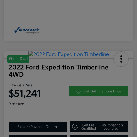
Great Deal
2022 Ford Expedition Timberline
4WD
Pitre Kia's Price
$51,241
Get Out The Door Price
Disclosure
Get Pre-
No impact on
Explore Payment Options
Qualified
your credit