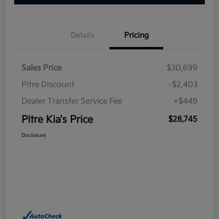
Details
Pricing
Sales Price
$30,699
Pitre Discount
-$2,403
Dealer Transfer Service Fee
+$449
Pitre Kia's Price
$28,745
Disclosure