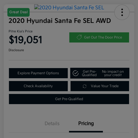
Great Deal
2020 Hyundai Santa Fe SEL AWD
Pitre Kia's Price
$19,051
Get Out The Door Price
Disclosure
Get Pre-
No impact on
Explore Payment Options
Qualified
your credit
Check Availability
Value Your Trade
Get Pre-Qualified
Details
Pricing