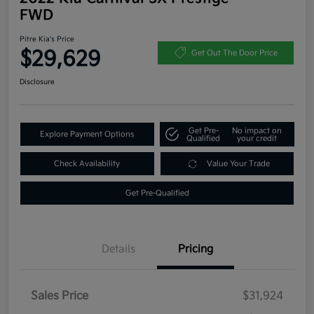
FWD
Pitre Kia's Price
$29,629
Get Out The Door Price
Disclosure
Get Pre-
No impact on
Explore Payment Options
Qualified
your credit
Check Availability
Value Your Trade
Get Pre-Qualified
Details
Pricing
Sales Price
$31,924