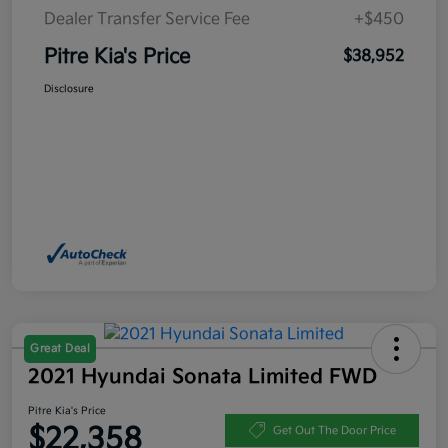
Dealer Transfer Service Fee
+$450
Pitre Kia's Price
$38,952
Disclosure
Great Deal
2021 Hyundai Sonata Limited FWD
Pitre Kia's Price
$22,358
Get Out The Door Price