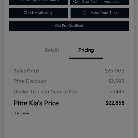
Qualified
your credit
Check Availability
Value Your Trade
Get Pre-Qualified
Details
Pricing
Sales Price
$25,008
Pitre Discount
-$2,599
Dealer Transfer Service Fee
+$449
Pitre Kia's Price
$22,858
Disclosure