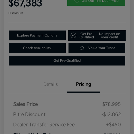
$67,383
Get Out The Door Price
Disclosure
Get Pre-
No impact on
Explore Payment Options
Qualified
your credit
Check Availability
Value Your Trade
Get Pre-Qualified
Details
Pricing
Sales Price
$78,995
Pitre Discount
-$12,062
Dealer Transfer Service Fee
+$450