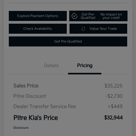
Get Pre-
No impact on
Explore Payment Options
Qualified
your credit
Check Availability
Value Your Trade
Get Pre-Qualified
Details
Pricing
Sales Price
$35,225
Pitre Discount
-$2,730
Dealer Transfer Service Fee
+$449
Pitre Kia's Price
$32,944
Disclosure