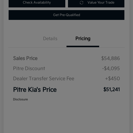
Check Availability
Value Your Trade
Get Pre-Qualified
Details
Pricing
Sales Price
$54,886
Pitre Discount
-$4,095
Dealer Transfer Service Fee
+$450
Pitre Kia's Price
$51,241
Disclosure