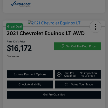
Great Deal
2021 Chevrolet Equinox LT AWD
Pitre Kia's Price
$16,172
Get Out The Door Price
Disclosure
Get Pre-
No impact on
Explore Payment Options
Qualified
your credit
Check Availability
Value Your Trade
Get Pre-Qualified