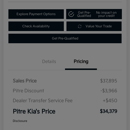
Get Pre-
No impact on
Explore Payment Options
Qualified
your credit
Check Availability
Value Your Trade
Get Pre-Qualified
Details
Pricing
Sales Price
$37,895
Pitre Discount
-$3,966
Dealer Transfer Service Fee
+$450
Pitre Kia's Price
$34,379
Disclosure