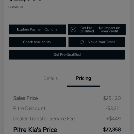
Disclosure
Get Pre-
No impact on
Explore Payment Options
Qualified
your credit
Check Availability
Value Your Trade
Get Pre-Qualified
Details
Pricing
Sales Price
$25,120
Pitre Discount
-$3,211
Dealer Transfer Service Fee
+$449
Pitre Kia's Price
$22,358