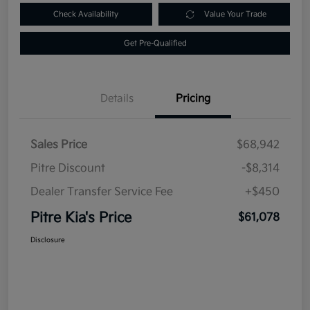
Check Availability
Value Your Trade
Get Pre-Qualified
Details
Pricing
Sales Price
$68,942
Pitre Discount
-$8,314
Dealer Transfer Service Fee
+$450
Pitre Kia's Price
$61,078
Disclosure