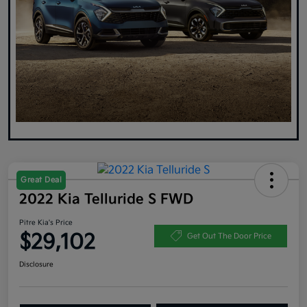
Great Deal
2022 Kia Telluride S FWD
Pitre Kia's Price
$29,102
Get Out The Door Price
Disclosure