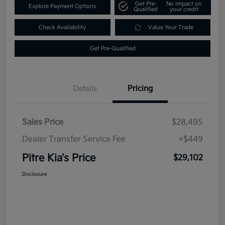
Get Pre-
No impact on
Explore Payment Options
Qualified
your credit
Check Availability
Value Your Trade
Get Pre-Qualified
Details
Pricing
Sales Price
$28,495
Dealer Transfer Service Fee
+$449
Pitre Kia's Price
$29,102
Disclosure