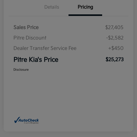
Details
Pricing
Sales Price
$27,405
Pitre Discount
-$2,582
Dealer Transfer Service Fee
+$450
Pitre Kia's Price
$25,273
Disclosure