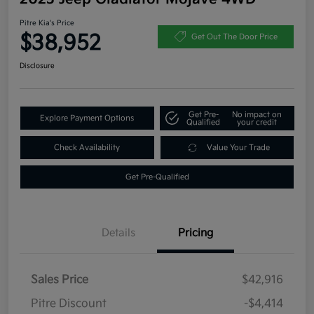
Pitre Kia's Price
$38,952
Get Out The Door Price
Disclosure
Get Pre-
No impact on
Explore Payment Options
Qualified
your credit
Check Availability
Value Your Trade
Get Pre-Qualified
Details
Pricing
Sales Price
$42,916
Pitre Discount
-$4,414