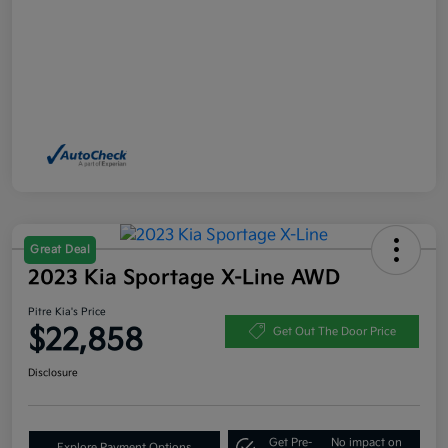
Great Deal
2023 Kia Sportage X-Line AWD
Pitre Kia's Price
$22,858
Get Out The Door Price
Disclosure
Get Pre-
No impact on
Explore Payment Options