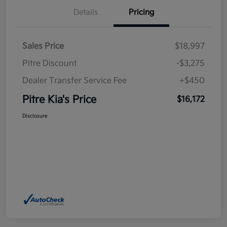
Details
Pricing
Sales Price
$18,997
Pitre Discount
-$3,275
Dealer Transfer Service Fee
+$450
Pitre Kia's Price
$16,172
Disclosure