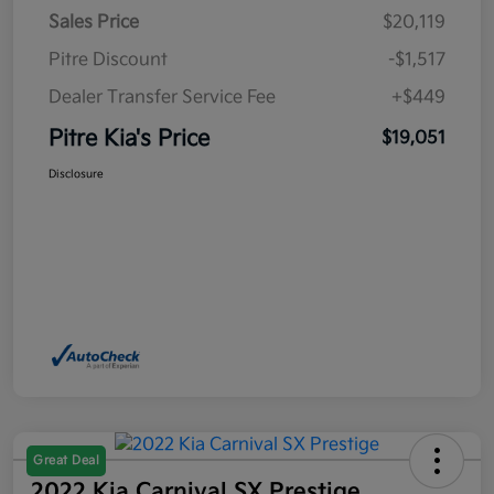
Sales Price
$20,119
Pitre Discount
-$1,517
Dealer Transfer Service Fee
+$449
Pitre Kia's Price
$19,051
Disclosure
Great Deal
2022 Kia Carnival SX Prestige