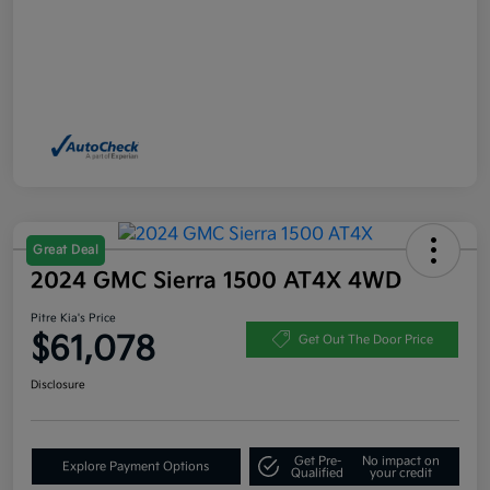
Great Deal
2024 GMC Sierra 1500 AT4X 4WD
Pitre Kia's Price
$61,078
Get Out The Door Price
Disclosure
Get Pre-
No impact on
Explore Payment Options
Qualified
your credit