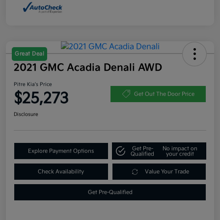
Great Deal
2021 GMC Acadia Denali AWD
Pitre Kia's Price
$25,273
Get Out The Door Price
Disclosure
Get Pre-
No impact on
Explore Payment Options
Qualified
your credit
Check Availability
Value Your Trade
Get Pre-Qualified