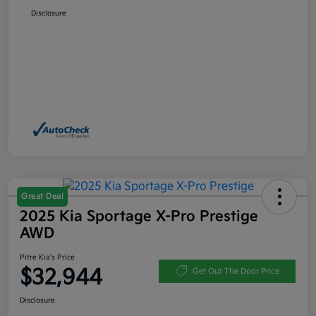
Disclosure
Great Deal
2025 Kia Sportage X-Pro Prestige
AWD
Pitre Kia's Price
$32,944
Get Out The Door Price
Disclosure