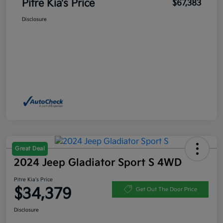
Pitre Kia's Price
$67,383
Disclosure
Great Deal
2024 Jeep Gladiator Sport S 4WD
Pitre Kia's Price
$34,379
Get Out The Door Price
Disclosure