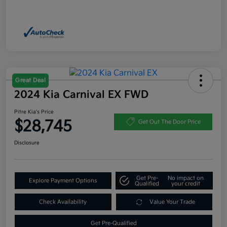
Great Deal
2024 Kia Carnival EX FWD
Pitre Kia's Price
$28,745
Get Out The Door Price
Disclosure
Get Pre-
No impact on
Explore Payment Options
Qualified
your credit
Check Availability
Value Your Trade
Get Pre-Qualified