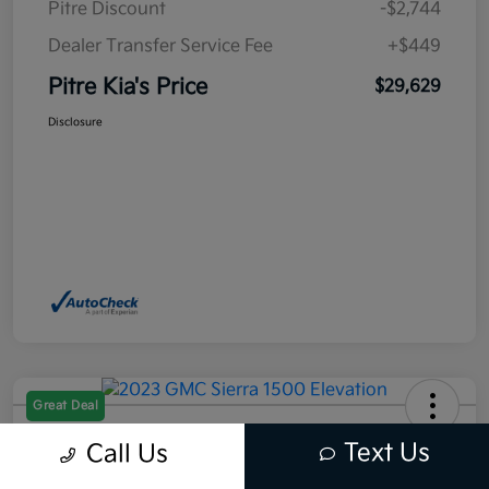
Pitre Discount
-$2,744
Dealer Transfer Service Fee
+$449
Pitre Kia's Price
$29,629
Disclosure
Great Deal
2023 GMC Sierra 1500 Elevation
Text Us
Call Us
RWD