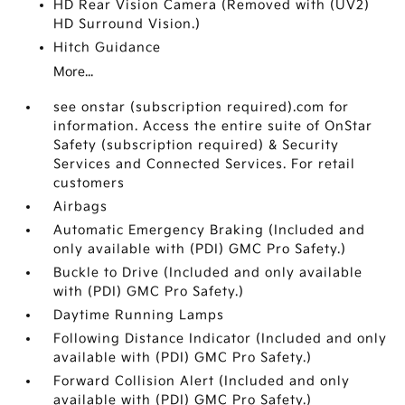
HD Rear Vision Camera (Removed with (UV2)
HD Surround Vision.)
Hitch Guidance
More...
see onstar (subscription required).com for
information. Access the entire suite of OnStar
Safety (subscription required) & Security
Services and Connected Services. For retail
customers
Airbags
Automatic Emergency Braking (Included and
only available with (PDI) GMC Pro Safety.)
Buckle to Drive (Included and only available
with (PDI) GMC Pro Safety.)
Daytime Running Lamps
Following Distance Indicator (Included and only
available with (PDI) GMC Pro Safety.)
Forward Collision Alert (Included and only
available with (PDI) GMC Pro Safety.)