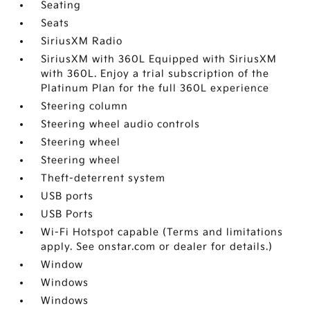
Seating
Seats
SiriusXM Radio
SiriusXM with 360L Equipped with SiriusXM
with 360L. Enjoy a trial subscription of the
Platinum Plan for the full 360L experience
Steering column
Steering wheel audio controls
Steering wheel
Steering wheel
Theft-deterrent system
USB ports
USB Ports
Wi-Fi Hotspot capable (Terms and limitations
apply. See onstar.com or dealer for details.)
Window
Windows
Windows