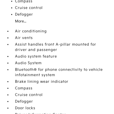
Compass
Cruise control
Defogger
More...
Air conditioning
Air vents
Assist handles front A-pillar mounted for
driver and passenger
Audio system feature
Audio System
Bluetooth® for phone connectivity to vehicle
infotainment system
Brake lining wear indicator
Compass
Cruise control
Defogger
Door locks