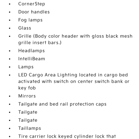
CornerStep
Door handles
Fog lamps
Glass
Grille (Body color header with gloss black mesh
grille insert bars.)
Headlamps
IntelliBeam
Lamps
LED Cargo Area Lighting located in cargo bed
activated with switch on center switch bank or
key fob
Mirrors
Tailgate and bed rail protection caps
Tailgate
Tailgate
Taillamps
Tire carrier lock keyed cylinder lock that