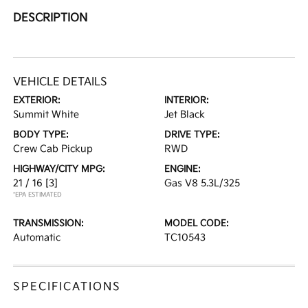
DESCRIPTION
VEHICLE DETAILS
EXTERIOR:
INTERIOR:
Summit White
Jet Black
BODY TYPE:
DRIVE TYPE:
Crew Cab Pickup
RWD
HIGHWAY/CITY MPG:
ENGINE:
21 / 16
[3]
Gas V8 5.3L/325
*EPA ESTIMATED
TRANSMISSION:
MODEL CODE:
Automatic
TC10543
SPECIFICATIONS