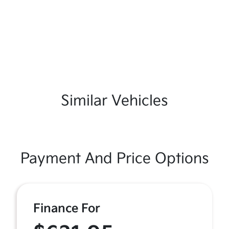
Similar Vehicles
Payment And Price Options
Finance For