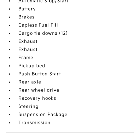
Automatic Stop/Start
Battery
Brakes
Capless Fuel Fill
Cargo tie downs (12)
Exhaust
Exhaust
Frame
Pickup bed
Push Button Start
Rear axle
Rear wheel drive
Recovery hooks
Steering
Suspension Package
Transmission