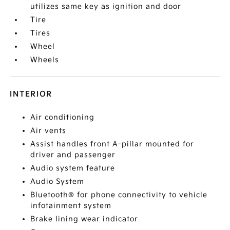
utilizes same key as ignition and door
Tire
Tires
Wheel
Wheels
INTERIOR
Air conditioning
Air vents
Assist handles front A-pillar mounted for
driver and passenger
Audio system feature
Audio System
Bluetooth® for phone connectivity to vehicle
infotainment system
Brake lining wear indicator