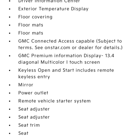
Driver Information Center
Exterior Temperature Display
Floor covering
Floor mats
Floor mats
GMC Connected Access capable (Subject to
terms. See onstar.com or dealer for details.)
GMC Premium information Display- 13.4
diagonal Multicolor I touch screen
Keyless Open and Start includes remote
keyless entry
Mirror
Power outlet
Remote vehicle starter system
Seat adjuster
Seat adjuster
Seat trim
Seat