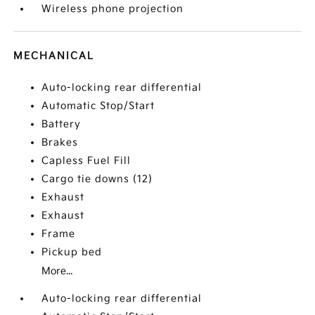
Wireless phone projection
MECHANICAL
Auto-locking rear differential
Automatic Stop/Start
Battery
Brakes
Capless Fuel Fill
Cargo tie downs (12)
Exhaust
Exhaust
Frame
Pickup bed
More...
Auto-locking rear differential