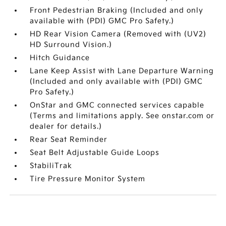
Front Pedestrian Braking (Included and only
available with (PDI) GMC Pro Safety.)
HD Rear Vision Camera (Removed with (UV2)
HD Surround Vision.)
Hitch Guidance
Lane Keep Assist with Lane Departure Warning
(Included and only available with (PDI) GMC
Pro Safety.)
OnStar and GMC connected services capable
(Terms and limitations apply. See onstar.com or
dealer for details.)
Rear Seat Reminder
Seat Belt Adjustable Guide Loops
StabiliTrak
Tire Pressure Monitor System