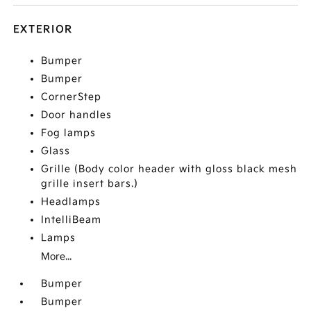
EXTERIOR
Bumper
Bumper
CornerStep
Door handles
Fog lamps
Glass
Grille (Body color header with gloss black mesh
grille insert bars.)
Headlamps
IntelliBeam
Lamps
More...
Bumper
Bumper