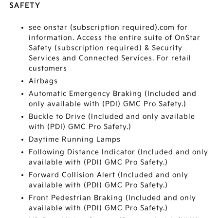
SAFETY
see onstar (subscription required).com for
information. Access the entire suite of OnStar
Safety (subscription required) & Security
Services and Connected Services. For retail
customers
Airbags
Automatic Emergency Braking (Included and
only available with (PDI) GMC Pro Safety.)
Buckle to Drive (Included and only available
with (PDI) GMC Pro Safety.)
Daytime Running Lamps
Following Distance Indicator (Included and only
available with (PDI) GMC Pro Safety.)
Forward Collision Alert (Included and only
available with (PDI) GMC Pro Safety.)
Front Pedestrian Braking (Included and only
available with (PDI) GMC Pro Safety.)