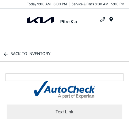
Today 9:00 AM - 6:00 PM
Service & Parts 8:00 AM - 5:00 PM
Menu
BACK TO INVENTORY
Text Link