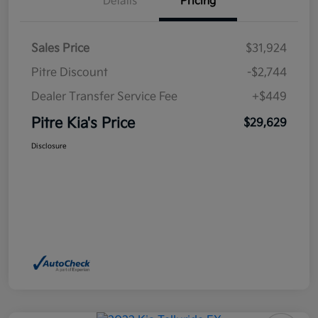
Details
Pricing
Sales Price
$31,924
Pitre Discount
-$2,744
Dealer Transfer Service Fee
+$449
Pitre Kia's Price
$29,629
Disclosure