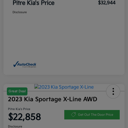
Pitre Kia's Price
$32,944
Disclosure
Great Deal
2023 Kia Sportage X-Line AWD
Pitre Kia's Price
$22,858
Get Out The Door Price
Disclosure