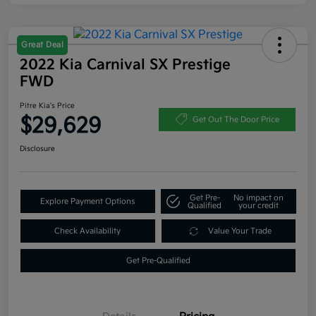
Great Deal
2022 Kia Carnival SX Prestige
FWD
Pitre Kia's Price
$29,629
Get Out The Door Price
Disclosure
Get Pre-
No impact on
Explore Payment Options
Qualified
your credit
Check Availability
Value Your Trade
Get Pre-Qualified