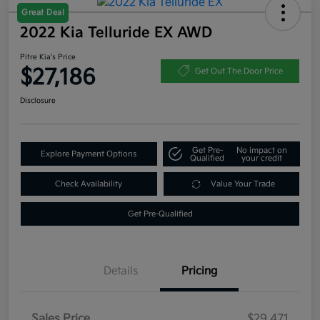
Great Deal
2022 Kia Telluride EX AWD
Pitre Kia's Price
$27,186
Get Out The Door Price
Disclosure
Get Pre-
No impact on
Explore Payment Options
Qualified
your credit
Check Availability
Value Your Trade
Get Pre-Qualified
Details
Pricing
Sales Price
$29,471