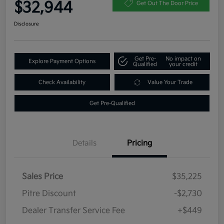
$32,944
Get Out The Door Price
Disclosure
Get Pre-
No impact on
Explore Payment Options
Qualified
your credit
Check Availability
Value Your Trade
Get Pre-Qualified
Details
Pricing
Sales Price
$35,225
Pitre Discount
-$2,730
Dealer Transfer Service Fee
+$449