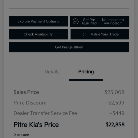
Get Pre-
No impact on
Explore Payment Options
Qualified
your credit
Check Availability
Value Your Trade
Get Pre-Qualified
Details
Pricing
Sales Price
$25,008
Pitre Discount
-$2,599
Dealer Transfer Service Fee
+$449
Pitre Kia's Price
$22,858
Disclosure