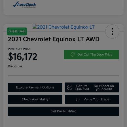
Great Deal
2021 Chevrolet Equinox LT AWD
Pitre Kia's Price
$16,172
Get Out The Door Price
Disclosure
Get Pre-
No impact on
Explore Payment Options
Qualified
your credit
Check Availability
Value Your Trade
Get Pre-Qualified