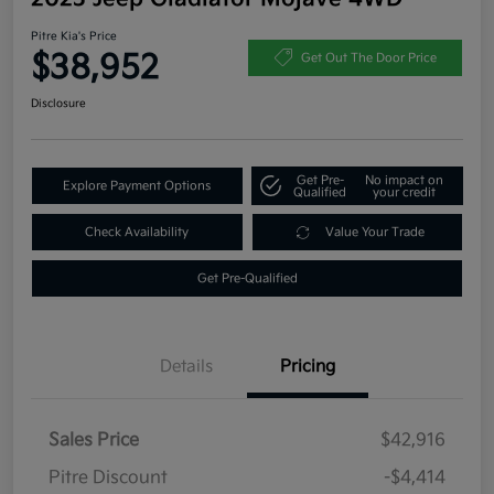
Pitre Kia's Price
$38,952
Get Out The Door Price
Disclosure
Get Pre-
No impact on
Explore Payment Options
Qualified
your credit
Check Availability
Value Your Trade
Get Pre-Qualified
Details
Pricing
Sales Price
$42,916
Pitre Discount
-$4,414