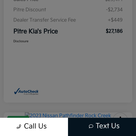
Pitre Discount
-$2,734
Dealer Transfer Service Fee
+$449
Pitre Kia's Price
$27,186
Disclosure
Great Deal
Text Us
Call Us
2023 Nissan Pathfinder Rock