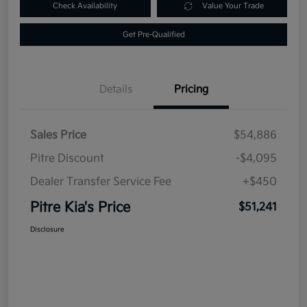
Check Availability
Value Your Trade
Get Pre-Qualified
Details
Pricing
Sales Price
$54,886
Pitre Discount
-$4,095
Dealer Transfer Service Fee
+$450
Pitre Kia's Price
$51,241
Disclosure