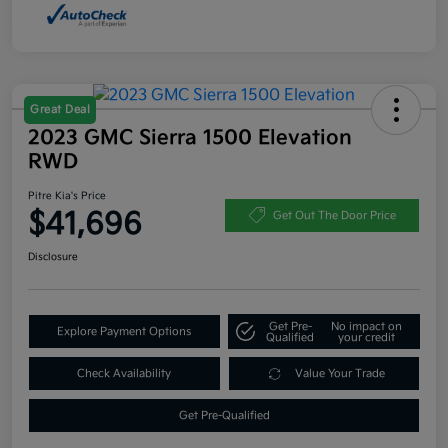
Great Deal
2023 GMC Sierra 1500 Elevation
RWD
Pitre Kia's Price
$41,696
Get Out The Door Price
Disclosure
Get Pre-
No impact on
Explore Payment Options
Qualified
your credit
Check Availability
Value Your Trade
Get Pre-Qualified