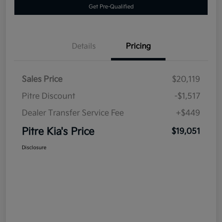
Get Pre-Qualified
Details
Pricing
Sales Price
$20,119
Pitre Discount
-$1,517
Dealer Transfer Service Fee
+$449
Pitre Kia's Price
$19,051
Disclosure