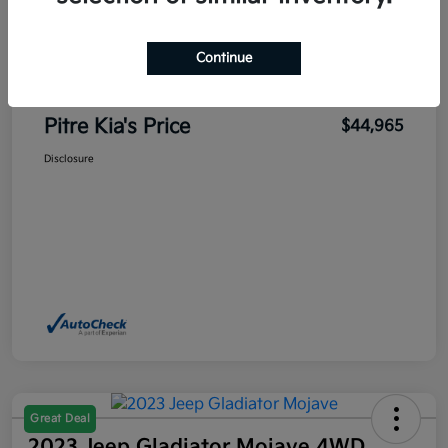
Sales Price
$45,700
Pitre Discount
-$1,185
Continue
Dealer Transfer Service Fee
+$450
Pitre Kia's Price
$44,965
Disclosure
Great Deal
2023 Jeep Gladiator Mojave 4WD