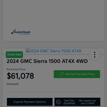
Great Deal
2024 GMC Sierra 1500 AT4X 4WD
Pitre Kia's Price
$61,078
Get Out The Door Price
Disclosure
Get Pre-
No impact on
Explore Payment Options
Qualified
your credit