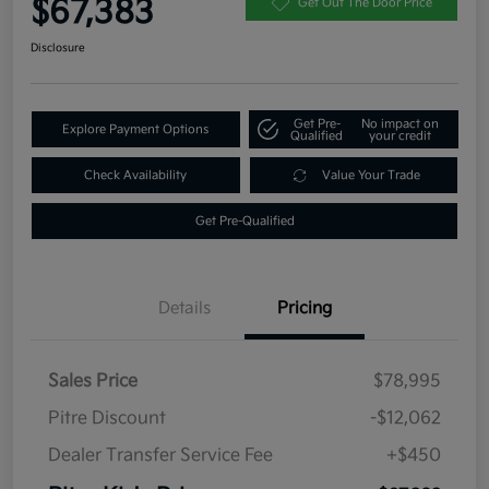
$67,383
Get Out The Door Price
Disclosure
Get Pre-
No impact on
Explore Payment Options
Qualified
your credit
Check Availability
Value Your Trade
Get Pre-Qualified
Details
Pricing
Sales Price
$78,995
Pitre Discount
-$12,062
Dealer Transfer Service Fee
+$450