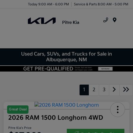
Today 9:00 AM - 6:00 PM
Service & Parts 8:00 AM - 5:00 PM
Menu
Used Cars, SUVs, and Trucks for Sale in
Albuquerque, NM
1
2
3
Great Deal
2026 RAM 1500 Longhorn 4WD
Pitre Kia's Price