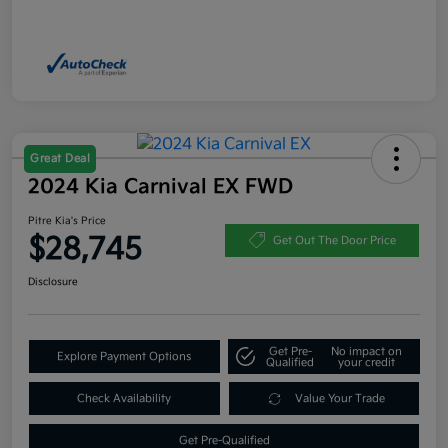
Great Deal
2024 Kia Carnival EX FWD
Pitre Kia's Price
$28,745
Get Out The Door Price
Disclosure
Get Pre-
No impact on
Explore Payment Options
Qualified
your credit
Check Availability
Value Your Trade
Get Pre-Qualified