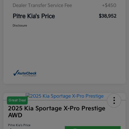
Dealer Transfer Service Fee
+$450
Pitre Kia's Price
$38,952
Disclosure
Great Deal
2025 Kia Sportage X-Pro Prestige
AWD
Pitre Kia's Price