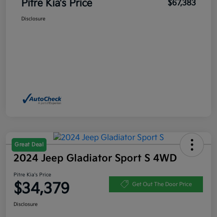
Pitre Kia's Price
$67,383
Disclosure
Great Deal
2024 Jeep Gladiator Sport S 4WD
Pitre Kia's Price
$34,379
Get Out The Door Price
Disclosure