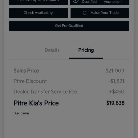
Qualified
your credit
Check Availability
Value Your Trade
Get Pre-Qualified
Details
Pricing
Sales Price
$21,009
Pitre Discount
-$1,821
Dealer Transfer Service Fee
+$450
Pitre Kia's Price
$19,638
Disclosure