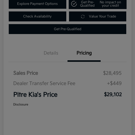
Get Pre-
No impact on
Explore Payment Options
Qualified
your credit
Check Availability
Value Your Trade
Get Pre-Qualified
Details
Pricing
Sales Price
$28,495
Dealer Transfer Service Fee
+$449
Pitre Kia's Price
$29,102
Disclosure