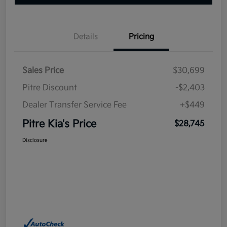
Details
Pricing
Sales Price
$30,699
Pitre Discount
-$2,403
Dealer Transfer Service Fee
+$449
Pitre Kia's Price
$28,745
Disclosure