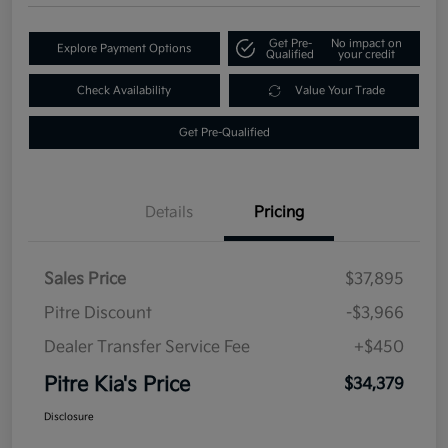
Get Pre-
No impact on
Explore Payment Options
Qualified
your credit
Check Availability
Value Your Trade
Get Pre-Qualified
Details
Pricing
Sales Price
$37,895
Pitre Discount
-$3,966
Dealer Transfer Service Fee
+$450
Pitre Kia's Price
$34,379
Disclosure