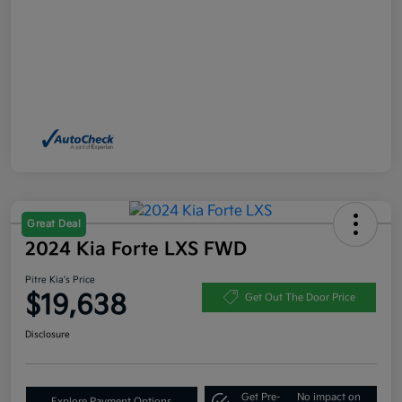
Great Deal
2024 Kia Forte LXS FWD
Pitre Kia's Price
$19,638
Get Out The Door Price
Disclosure
Get Pre-
No impact on
Explore Payment Options