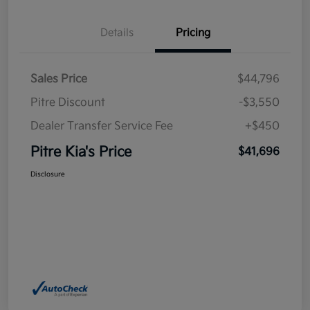
Details
Pricing
Sales Price
$44,796
Pitre Discount
-$3,550
Dealer Transfer Service Fee
+$450
Pitre Kia's Price
$41,696
Disclosure