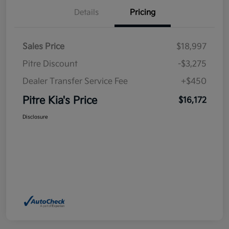
Details
Pricing
Sales Price
$18,997
Pitre Discount
-$3,275
Dealer Transfer Service Fee
+$450
Pitre Kia's Price
$16,172
Disclosure