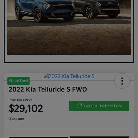
Great Deal
2022 Kia Telluride S FWD
Pitre Kia's Price
$29,102
Get Out The Door Price
Disclosure