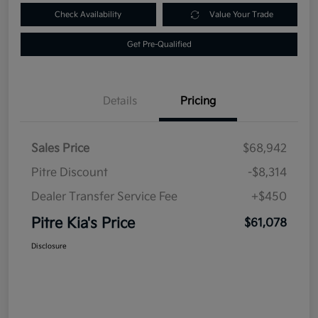
Check Availability
Value Your Trade
Get Pre-Qualified
Details
Pricing
Sales Price
$68,942
Pitre Discount
-$8,314
Dealer Transfer Service Fee
+$450
Pitre Kia's Price
$61,078
Disclosure