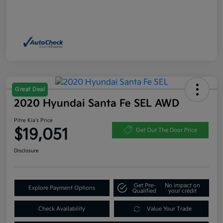
Great Deal
2020 Hyundai Santa Fe SEL AWD
Pitre Kia's Price
$19,051
Get Out The Door Price
Disclosure
Get Pre-
No impact on
Explore Payment Options
Qualified
your credit
Check Availability
Value Your Trade