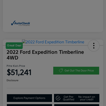
Great Deal
2022 Ford Expedition Timberline
4WD
Pitre Kia's Price
$51,241
Get Out The Door Price
Disclosure
Get Pre-
No impact on
Explore Payment Options
Qualified
your credit