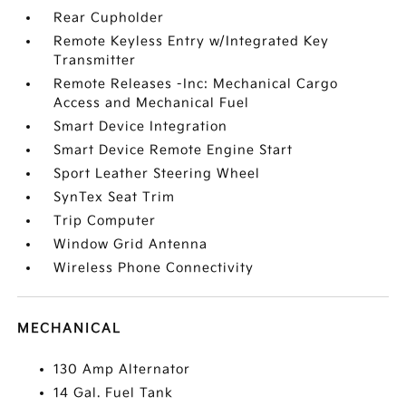
Rear Cupholder
Remote Keyless Entry w/Integrated Key
Transmitter
Remote Releases -Inc: Mechanical Cargo
Access and Mechanical Fuel
Smart Device Integration
Smart Device Remote Engine Start
Sport Leather Steering Wheel
SynTex Seat Trim
Trip Computer
Window Grid Antenna
Wireless Phone Connectivity
MECHANICAL
130 Amp Alternator
14 Gal. Fuel Tank