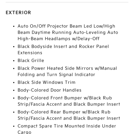
EXTERIOR
Auto On/Off Projector Beam Led Low/High
Beam Daytime Running Auto-Leveling Auto
High-Beam Headlamps w/Delay-Off
Black Bodyside Insert and Rocker Panel
Extensions
Black Grille
Black Power Heated Side Mirrors w/Manual
Folding and Turn Signal Indicator
Black Side Windows Trim
Body-Colored Door Handles
Body-Colored Front Bumper w/Black Rub
Strip/Fascia Accent and Black Bumper Insert
Body-Colored Rear Bumper w/Black Rub
Strip/Fascia Accent and Black Bumper Insert
Compact Spare Tire Mounted Inside Under
Cargo