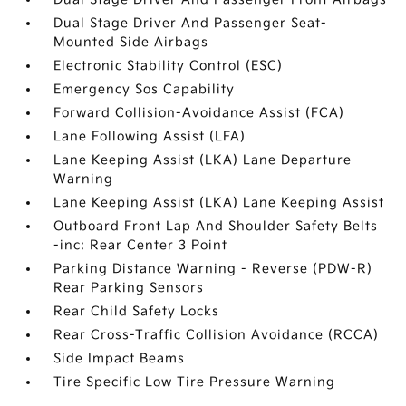
Dual Stage Driver And Passenger Seat-
Mounted Side Airbags
Electronic Stability Control (ESC)
Emergency Sos Capability
Forward Collision-Avoidance Assist (FCA)
Lane Following Assist (LFA)
Lane Keeping Assist (LKA) Lane Departure
Warning
Lane Keeping Assist (LKA) Lane Keeping Assist
Outboard Front Lap And Shoulder Safety Belts
-inc: Rear Center 3 Point
Parking Distance Warning - Reverse (PDW-R)
Rear Parking Sensors
Rear Child Safety Locks
Rear Cross-Traffic Collision Avoidance (RCCA)
Side Impact Beams
Tire Specific Low Tire Pressure Warning