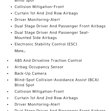
Blind Spot
Collision Mitigation-Front
Curtain 1st And 2nd Row Airbags
Driver Monitoring-Alert
Dual Stage Driver And Passenger Front Airbags
Dual Stage Driver And Passenger Seat-
Mounted Side Airbags
Electronic Stability Control (ESC)
More...
ABS And Driveline Traction Control
Airbag Occupancy Sensor
Back-Up Camera
Blind-Spot Collision-Avoidance Assist (BCA)
Blind Spot
Collision Mitigation-Front
Curtain 1st And 2nd Row Airbags
Driver Monitoring-Alert
Dual Stage Driver And Passenger Front Airbags