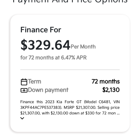
Finance For
$329.64
Per Month
for 72 months at 6.47% APR
Term
72 months
Down payment
$2,130
Finance this 2023 Kia Forte GT (Model C6481, VIN
3KPF44AC7PE537383). MSRP $21,307.00. Selling price
$21,307.00, with $2,130.00 down at $330 for 72 mon ...