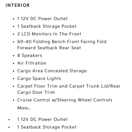
INTERIOR
1 12V DC Power Outlet
1 Seatback Storage Pocket
2 LCD Monitors In The Front
60-40 Folding Bench Front Facing Fold
Forward Seatback Rear Seat
8 Speakers
Air Filtration
Cargo Area Concealed Storage
Cargo Space Lights
Carpet Floor Trim and Carpet Trunk Lid/Rear
Cargo Door Trim
Cruise Control w/Steering Wheel Controls
More...
1 12V DC Power Outlet
1 Seatback Storage Pocket