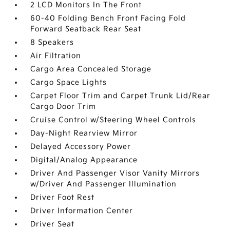
2 LCD Monitors In The Front
60-40 Folding Bench Front Facing Fold
Forward Seatback Rear Seat
8 Speakers
Air Filtration
Cargo Area Concealed Storage
Cargo Space Lights
Carpet Floor Trim and Carpet Trunk Lid/Rear
Cargo Door Trim
Cruise Control w/Steering Wheel Controls
Day-Night Rearview Mirror
Delayed Accessory Power
Digital/Analog Appearance
Driver And Passenger Visor Vanity Mirrors
w/Driver And Passenger Illumination
Driver Foot Rest
Driver Information Center
Driver Seat