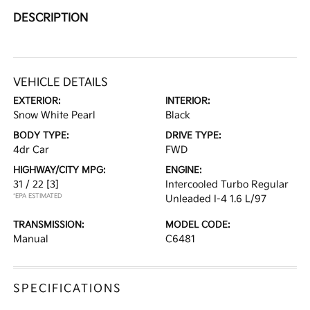
DESCRIPTION
VEHICLE DETAILS
EXTERIOR:
INTERIOR:
Snow White Pearl
Black
BODY TYPE:
DRIVE TYPE:
4dr Car
FWD
HIGHWAY/CITY MPG:
ENGINE:
31 / 22
[3]
Intercooled Turbo Regular
*EPA ESTIMATED
Unleaded I-4 1.6 L/97
TRANSMISSION:
MODEL CODE:
Manual
C6481
SPECIFICATIONS