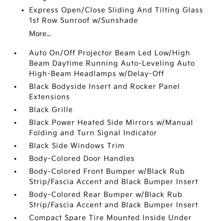
Express Open/Close Sliding And Tilting Glass
1st Row Sunroof w/Sunshade
More...
Auto On/Off Projector Beam Led Low/High
Beam Daytime Running Auto-Leveling Auto
High-Beam Headlamps w/Delay-Off
Black Bodyside Insert and Rocker Panel
Extensions
Black Grille
Black Power Heated Side Mirrors w/Manual
Folding and Turn Signal Indicator
Black Side Windows Trim
Body-Colored Door Handles
Body-Colored Front Bumper w/Black Rub
Strip/Fascia Accent and Black Bumper Insert
Body-Colored Rear Bumper w/Black Rub
Strip/Fascia Accent and Black Bumper Insert
Compact Spare Tire Mounted Inside Under