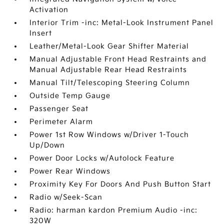
Activation
Interior Trim -inc: Metal-Look Instrument Panel
Insert
Leather/Metal-Look Gear Shifter Material
Manual Adjustable Front Head Restraints and
Manual Adjustable Rear Head Restraints
Manual Tilt/Telescoping Steering Column
Outside Temp Gauge
Passenger Seat
Perimeter Alarm
Power 1st Row Windows w/Driver 1-Touch
Up/Down
Power Door Locks w/Autolock Feature
Power Rear Windows
Proximity Key For Doors And Push Button Start
Radio w/Seek-Scan
Radio: harman kardon Premium Audio -inc:
320W