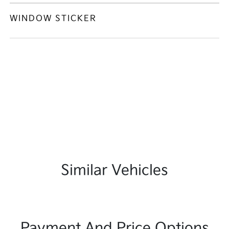
WINDOW STICKER
Similar Vehicles
Payment And Price Options