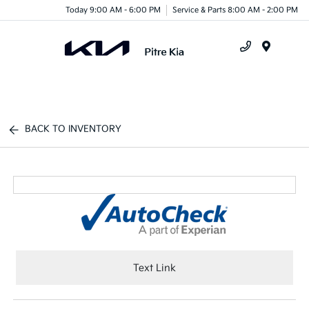
Today 9:00 AM - 6:00 PM
Service & Parts 8:00 AM - 2:00 PM
Menu
BACK TO INVENTORY
Text Link