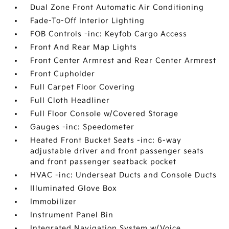
Dual Zone Front Automatic Air Conditioning
Fade-To-Off Interior Lighting
FOB Controls -inc: Keyfob Cargo Access
Front And Rear Map Lights
Front Center Armrest and Rear Center Armrest
Front Cupholder
Full Carpet Floor Covering
Full Cloth Headliner
Full Floor Console w/Covered Storage
Gauges -inc: Speedometer
Heated Front Bucket Seats -inc: 6-way
adjustable driver and front passenger seats
and front passenger seatback pocket
HVAC -inc: Underseat Ducts and Console Ducts
Illuminated Glove Box
Immobilizer
Instrument Panel Bin
Integrated Navigation System w/Voice