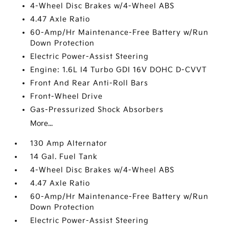
4-Wheel Disc Brakes w/4-Wheel ABS
4.47 Axle Ratio
60-Amp/Hr Maintenance-Free Battery w/Run
Down Protection
Electric Power-Assist Steering
Engine: 1.6L I4 Turbo GDI 16V DOHC D-CVVT
Front And Rear Anti-Roll Bars
Front-Wheel Drive
Gas-Pressurized Shock Absorbers
More...
130 Amp Alternator
14 Gal. Fuel Tank
4-Wheel Disc Brakes w/4-Wheel ABS
4.47 Axle Ratio
60-Amp/Hr Maintenance-Free Battery w/Run
Down Protection
Electric Power-Assist Steering