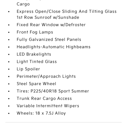
Cargo
Express Open/Close Sliding And Tilting Glass
1st Row Sunroof w/Sunshade
Fixed Rear Window w/Defroster
Front Fog Lamps
Fully Galvanized Steel Panels
Headlights-Automatic Highbeams
LED Brakelights
Light Tinted Glass
Lip Spoiler
Perimeter/Approach Lights
Steel Spare Wheel
Tires: P225/40R18 Sport Summer
Trunk Rear Cargo Access
Variable Intermittent Wipers
Wheels: 18 x 7.5J Alloy