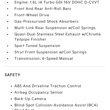
Engine: 1.6L I4 Turbo GDI 16V DOHC D-CVVT
Front And Rear Anti-Roll Bars
Front-Wheel Drive
Gas-Pressurized Shock Absorbers
Multi-Link Rear Suspension w/Coil Springs
Quasi-Dual Stainless Steel Exhaust w/Chrome
Tailpipe Finisher
Sport Tuned Suspension
Strut Front Suspension w/Coil Springs
Transmission: 6-Speed Manual
SAFETY
ABS And Driveline Traction Control
Airbag Occupancy Sensor
Back-Up Camera
Blind-Spot Collision-Avoidance Assist (BCA)