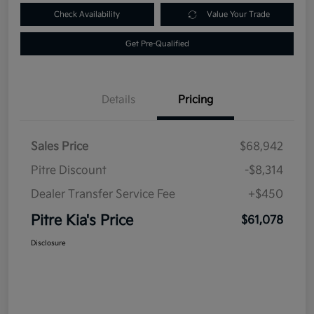
Check Availability
Value Your Trade
Get Pre-Qualified
Details
Pricing
Sales Price
$68,942
Pitre Discount
-$8,314
Dealer Transfer Service Fee
+$450
Pitre Kia's Price
$61,078
Disclosure