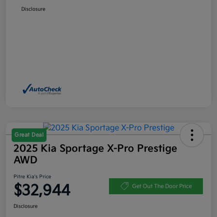
Disclosure
Great Deal
2025 Kia Sportage X-Pro Prestige
AWD
Pitre Kia's Price
$32,944
Get Out The Door Price
Disclosure