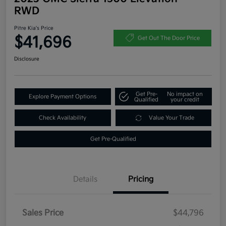
RWD
Pitre Kia's Price
$41,696
Get Out The Door Price
Disclosure
Get Pre-
No impact on
Explore Payment Options
Qualified
your credit
Check Availability
Value Your Trade
Get Pre-Qualified
Details
Pricing
Sales Price
$44,796