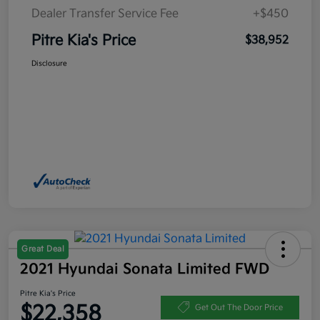
Dealer Transfer Service Fee
+$450
Pitre Kia's Price
$38,952
Disclosure
Great Deal
2021 Hyundai Sonata Limited FWD
Pitre Kia's Price
$22,358
Get Out The Door Price