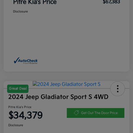
Pitre Kia's Price
$67,383
Disclosure
Great Deal
2024 Jeep Gladiator Sport S 4WD
Pitre Kia's Price
$34,379
Get Out The Door Price
Disclosure