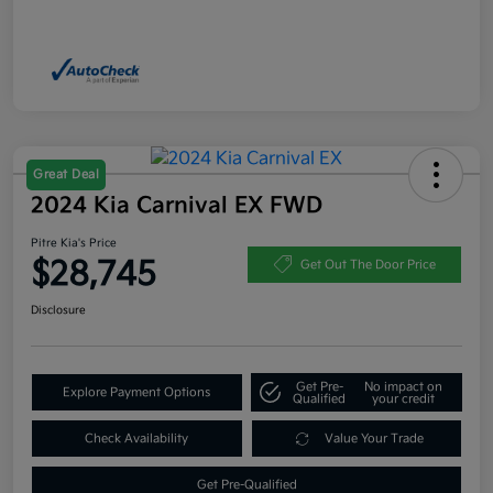
Great Deal
2024 Kia Carnival EX FWD
Pitre Kia's Price
$28,745
Get Out The Door Price
Disclosure
Get Pre-
No impact on
Explore Payment Options
Qualified
your credit
Check Availability
Value Your Trade
Get Pre-Qualified