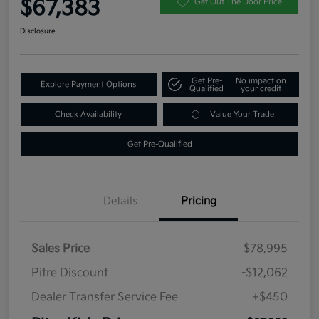
$67,383
Get Out The Door Price
Disclosure
Get Pre-
No impact on
Explore Payment Options
Qualified
your credit
Check Availability
Value Your Trade
Get Pre-Qualified
Details
Pricing
Sales Price
$78,995
Pitre Discount
-$12,062
Dealer Transfer Service Fee
+$450