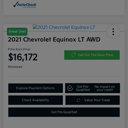
Great Deal
2021 Chevrolet Equinox LT AWD
Pitre Kia's Price
$16,172
Get Out The Door Price
Disclosure
Get Pre-
No impact on
Explore Payment Options
Qualified
your credit
Check Availability
Value Your Trade
Get Pre-Qualified