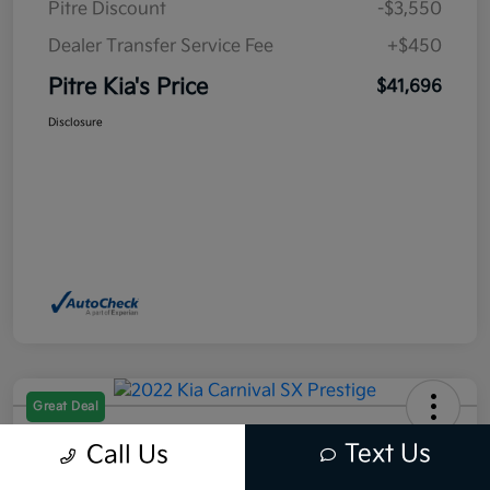
Pitre Discount
-$3,550
Dealer Transfer Service Fee
+$450
Pitre Kia's Price
$41,696
Disclosure
Great Deal
2022 Kia Carnival SX Prestige
Text Us
Call Us
FWD