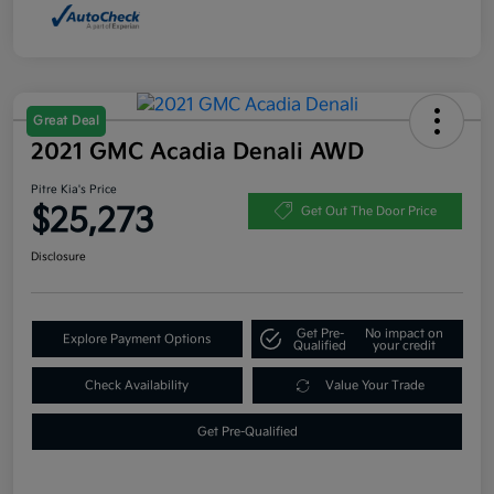
Great Deal
2021 GMC Acadia Denali AWD
Pitre Kia's Price
$25,273
Get Out The Door Price
Disclosure
Get Pre-
No impact on
Explore Payment Options
Qualified
your credit
Check Availability
Value Your Trade
Get Pre-Qualified