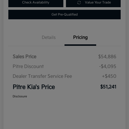
Check Availability
Value Your Trade
Get Pre-Qualified
Details
Pricing
Sales Price
$54,886
Pitre Discount
-$4,095
Dealer Transfer Service Fee
+$450
Pitre Kia's Price
$51,241
Disclosure