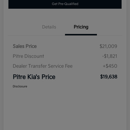
Get Pre-Qualified
Details
Pricing
Sales Price
$21,009
Pitre Discount
-$1,821
Dealer Transfer Service Fee
+$450
Pitre Kia's Price
$19,638
Disclosure