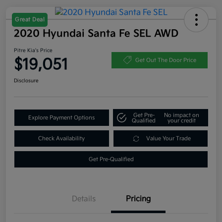
Great Deal
2020 Hyundai Santa Fe SEL AWD
Pitre Kia's Price
$19,051
Get Out The Door Price
Disclosure
Get Pre-
No impact on
Explore Payment Options
Qualified
your credit
Check Availability
Value Your Trade
Get Pre-Qualified
Details
Pricing