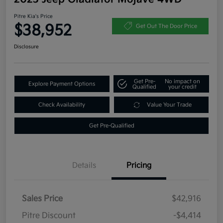
Pitre Kia's Price
$38,952
Get Out The Door Price
Disclosure
Get Pre-
No impact on
Explore Payment Options
Qualified
your credit
Check Availability
Value Your Trade
Get Pre-Qualified
Details
Pricing
Sales Price
$42,916
Pitre Discount
-$4,414