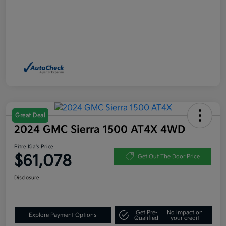
Great Deal
2024 GMC Sierra 1500 AT4X 4WD
Pitre Kia's Price
$61,078
Get Out The Door Price
Disclosure
Get Pre-
No impact on
Explore Payment Options
Qualified
your credit