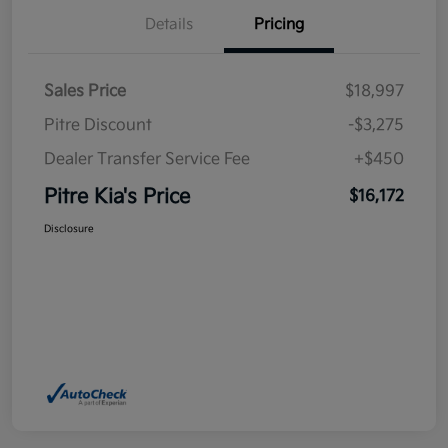
Details
Pricing
Sales Price
$18,997
Pitre Discount
-$3,275
Dealer Transfer Service Fee
+$450
Pitre Kia's Price
$16,172
Disclosure