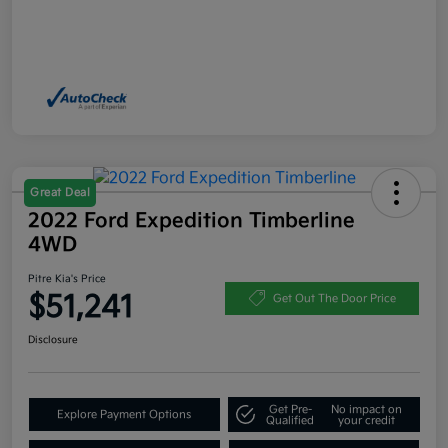
Great Deal
2022 Ford Expedition Timberline
4WD
Pitre Kia's Price
$51,241
Get Out The Door Price
Disclosure
Get Pre-
No impact on
Explore Payment Options
Qualified
your credit