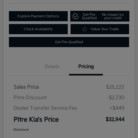
Get Pre-
No impact on
Explore Payment Options
Qualified
your credit
Check Availability
Value Your Trade
Get Pre-Qualified
Details
Pricing
Sales Price
$35,225
Pitre Discount
-$2,730
Dealer Transfer Service Fee
+$449
Pitre Kia's Price
$32,944
Disclosure