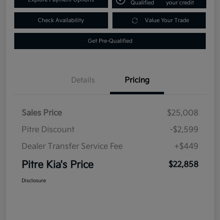
Qualified
your credit
Check Availability
Value Your Trade
Get Pre-Qualified
Details
Pricing
Sales Price
$25,008
Pitre Discount
-$2,599
Dealer Transfer Service Fee
+$449
Pitre Kia's Price
$22,858
Disclosure