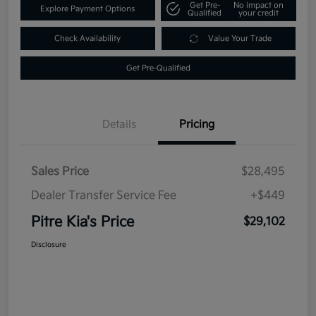
Get Pre-
No impact on
Explore Payment Options
Qualified
your credit
Check Availability
Value Your Trade
Get Pre-Qualified
Details
Pricing
Sales Price
$28,495
Dealer Transfer Service Fee
+$449
Pitre Kia's Price
$29,102
Disclosure