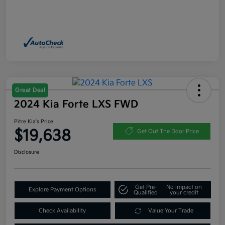
Great Deal
2024 Kia Forte LXS FWD
Pitre Kia's Price
$19,638
Get Out The Door Price
Disclosure
Get Pre-
No impact on
Explore Payment Options
Qualified
your credit
Check Availability
Value Your Trade