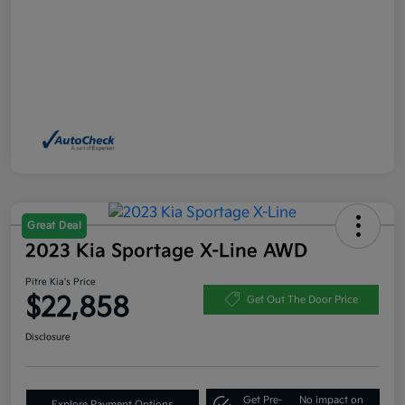
Great Deal
2023 Kia Sportage X-Line AWD
Pitre Kia's Price
$22,858
Get Out The Door Price
Disclosure
Get Pre-
No impact on
Explore Payment Options