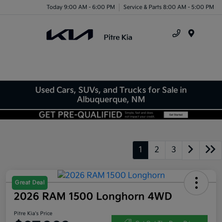
Today 9:00 AM - 6:00 PM
Service & Parts 8:00 AM - 5:00 PM
Menu
Used Cars, SUVs, and Trucks for Sale in
Albuquerque, NM
1
2
3
Great Deal
2026 RAM 1500 Longhorn 4WD
Pitre Kia's Price