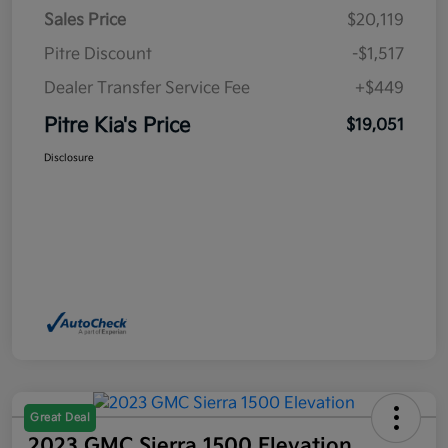
Sales Price
$20,119
Pitre Discount
-$1,517
Dealer Transfer Service Fee
+$449
Pitre Kia's Price
$19,051
Disclosure
Great Deal
2023 GMC Sierra 1500 Elevation