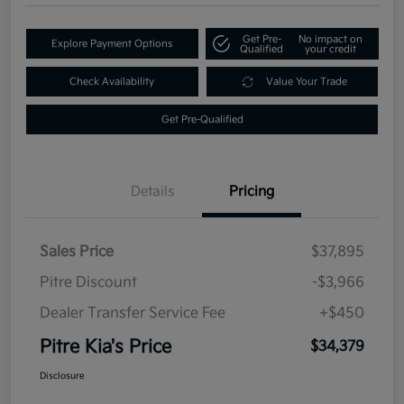
Get Pre-
No impact on
Explore Payment Options
Qualified
your credit
Check Availability
Value Your Trade
Get Pre-Qualified
Details
Pricing
Sales Price
$37,895
Pitre Discount
-$3,966
Dealer Transfer Service Fee
+$450
Pitre Kia's Price
$34,379
Disclosure