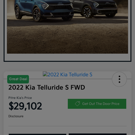
Great Deal
2022 Kia Telluride S FWD
Pitre Kia's Price
$29,102
Get Out The Door Price
Disclosure