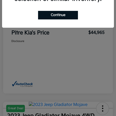
Sales Price
$45,700
Pitre Discount
-$1,185
Continue
Dealer Transfer Service Fee
+$450
Pitre Kia's Price
$44,965
Disclosure
Great Deal
2023 Jeep Gladiator Mojave 4WD