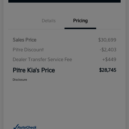
Details
Pricing
Sales Price
$30,699
Pitre Discount
-$2,403
Dealer Transfer Service Fee
+$449
Pitre Kia's Price
$28,745
Disclosure