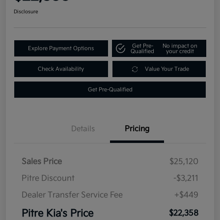
Disclosure
Get Pre-
No impact on
Explore Payment Options
Qualified
your credit
Check Availability
Value Your Trade
Get Pre-Qualified
Details
Pricing
Sales Price
$25,120
Pitre Discount
-$3,211
Dealer Transfer Service Fee
+$449
Pitre Kia's Price
$22,358