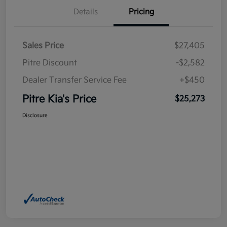
Details
Pricing
Sales Price
$27,405
Pitre Discount
-$2,582
Dealer Transfer Service Fee
+$450
Pitre Kia's Price
$25,273
Disclosure