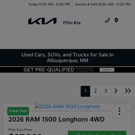
Today 9:00 AM - 6:00 PM
Service & Parts 8:00 AM - 5:00 PM
Menu
Used Cars, SUVs, and Trucks for Sale in
Albuquerque, NM
1
2
3
Great Deal
2026 RAM 1500 Longhorn 4WD
Pitre Kia's Price