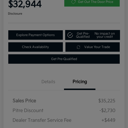
$32,944
Get Out The Door Price
Disclosure
Get Pre-
No impact on
Explore Payment Options
Qualified
your credit
Check Availability
Value Your Trade
Get Pre-Qualified
Details
Pricing
Sales Price
$35,225
Pitre Discount
-$2,730
Dealer Transfer Service Fee
+$449