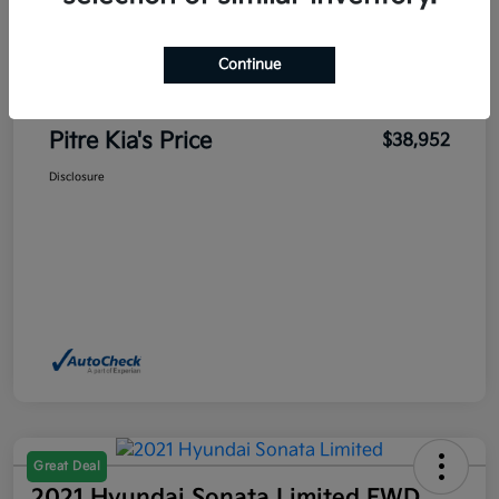
Sales Price
$42,916
Pitre Discount
-$4,414
Continue
Dealer Transfer Service Fee
+$450
Pitre Kia's Price
$38,952
Disclosure
Great Deal
2021 Hyundai Sonata Limited FWD