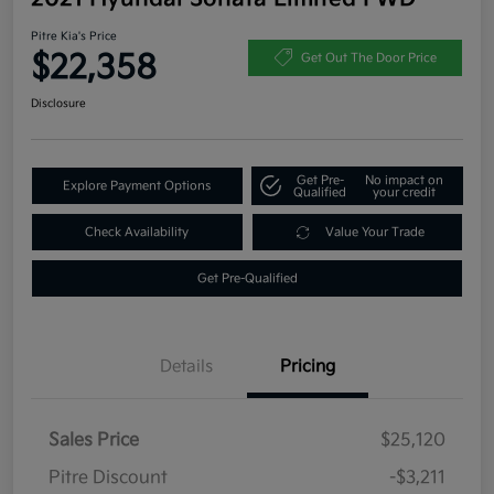
Pitre Kia's Price
$22,358
Get Out The Door Price
Disclosure
Get Pre-
No impact on
Explore Payment Options
Qualified
your credit
Check Availability
Value Your Trade
Get Pre-Qualified
Details
Pricing
Sales Price
$25,120
Pitre Discount
-$3,211