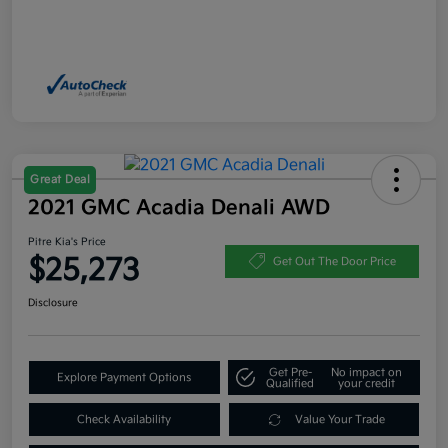
Great Deal
2021 GMC Acadia Denali AWD
Pitre Kia's Price
$25,273
Get Out The Door Price
Disclosure
Get Pre-
No impact on
Explore Payment Options
Qualified
your credit
Check Availability
Value Your Trade