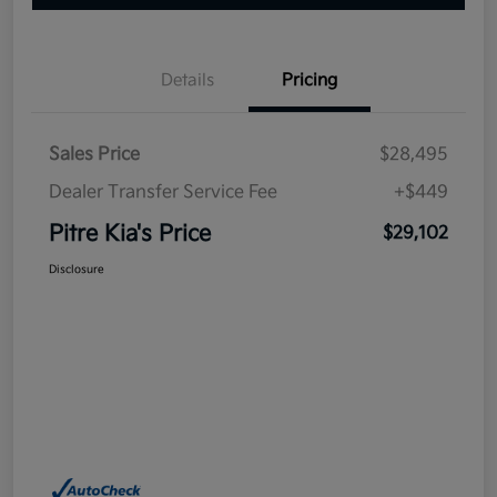
Details
Pricing
Sales Price
$28,495
Dealer Transfer Service Fee
+$449
Pitre Kia's Price
$29,102
Disclosure