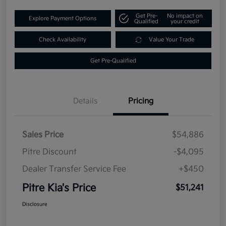
Get Pre-
No impact on
Explore Payment Options
Qualified
your credit
Check Availability
Value Your Trade
Get Pre-Qualified
Details
Pricing
Sales Price
$54,886
Pitre Discount
-$4,095
Dealer Transfer Service Fee
+$450
Pitre Kia's Price
$51,241
Disclosure