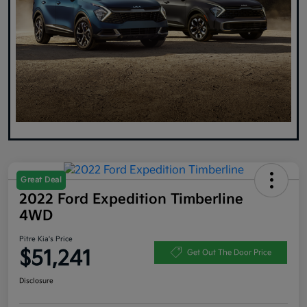
Great Deal
2022 Ford Expedition Timberline
4WD
Pitre Kia's Price
$51,241
Get Out The Door Price
Disclosure