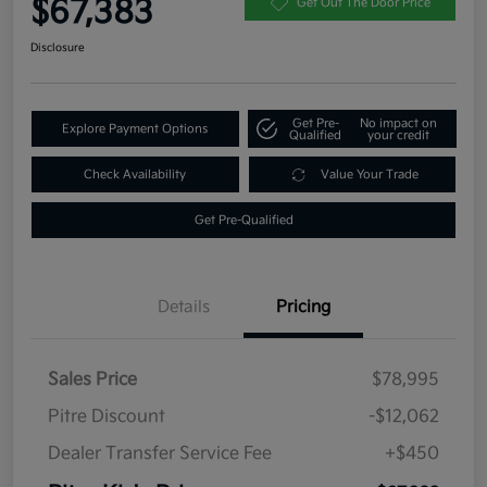
$67,383
Get Out The Door Price
Disclosure
Get Pre-
No impact on
Explore Payment Options
Qualified
your credit
Check Availability
Value Your Trade
Get Pre-Qualified
Details
Pricing
Sales Price
$78,995
Pitre Discount
-$12,062
Dealer Transfer Service Fee
+$450