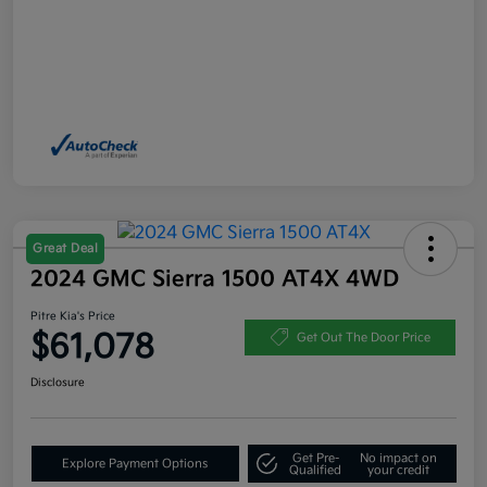
Great Deal
2024 GMC Sierra 1500 AT4X 4WD
Pitre Kia's Price
$61,078
Get Out The Door Price
Disclosure
Get Pre-
No impact on
Explore Payment Options
Qualified
your credit