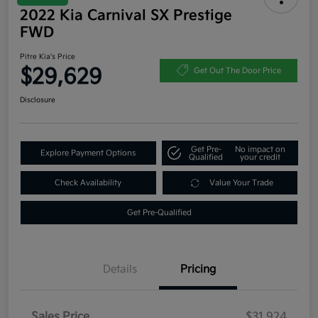
2022 Kia Carnival SX Prestige
FWD
Pitre Kia's Price
$29,629
Get Out The Door Price
Disclosure
Get Pre-
No impact on
Explore Payment Options
Qualified
your credit
Check Availability
Value Your Trade
Get Pre-Qualified
Details
Pricing
Sales Price
$31,924