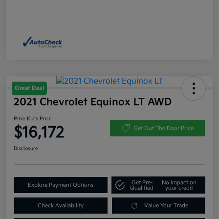
Great Deal
2021 Chevrolet Equinox LT AWD
Pitre Kia's Price
$16,172
Get Out The Door Price
Disclosure
Get Pre-
No impact on
Explore Payment Options
Qualified
your credit
Check Availability
Value Your Trade