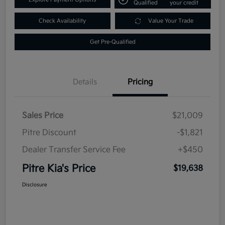
Qualified
your credit
Check Availability
Value Your Trade
Get Pre-Qualified
Details
Pricing
Sales Price
$21,009
Pitre Discount
-$1,821
Dealer Transfer Service Fee
+$450
Pitre Kia's Price
$19,638
Disclosure