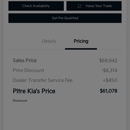
Check Availability
Value Your Trade
Get Pre-Qualified
Details
Pricing
Sales Price
$68,942
Pitre Discount
-$8,314
Dealer Transfer Service Fee
+$450
Pitre Kia's Price
$61,078
Disclosure