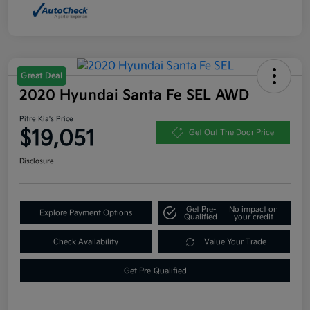
Great Deal
2020 Hyundai Santa Fe SEL AWD
Pitre Kia's Price
$19,051
Get Out The Door Price
Disclosure
Get Pre-
No impact on
Explore Payment Options
Qualified
your credit
Check Availability
Value Your Trade
Get Pre-Qualified