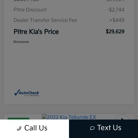
Pitre Discount
-$2,744
Dealer Transfer Service Fee
+$449
Pitre Kia's Price
$29,629
Disclosure
Great Deal
Text Us
Call Us
2022 Kia Telluride EX AWD