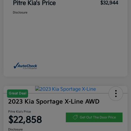
Pitre Kia's Price
$32,944
Disclosure
Great Deal
2023 Kia Sportage X-Line AWD
Pitre Kia's Price
$22,858
Get Out The Door Price
Disclosure