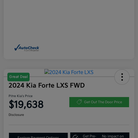
Great Deal
2024 Kia Forte LXS FWD
Pitre Kia's Price
$19,638
Get Out The Door Price
Disclosure
Get Pre-
No impact on
Explore Payment Options