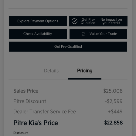
Get Pre-
No impact on
Explore Payment Options
Qualified
your credit
Check Availability
Value Your Trade
Get Pre-Qualified
Details
Pricing
Sales Price
$25,008
Pitre Discount
-$2,599
Dealer Transfer Service Fee
+$449
Pitre Kia's Price
$22,858
Disclosure