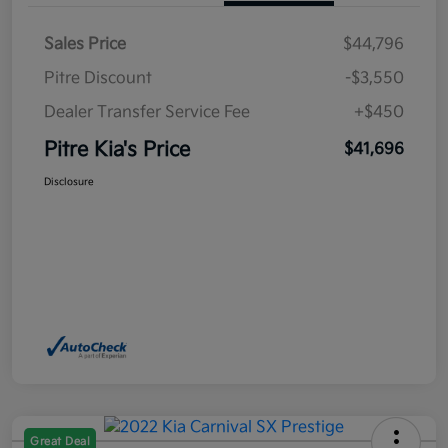
Sales Price
$44,796
Pitre Discount
-$3,550
Dealer Transfer Service Fee
+$450
Pitre Kia's Price
$41,696
Disclosure
Great Deal