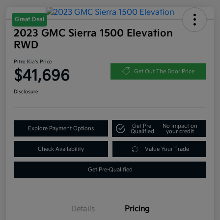
Great Deal
2023 GMC Sierra 1500 Elevation
RWD
Pitre Kia's Price
$41,696
Get Out The Door Price
Disclosure
Get Pre-
No impact on
Explore Payment Options
Qualified
your credit
Check Availability
Value Your Trade
Get Pre-Qualified
Details
Pricing