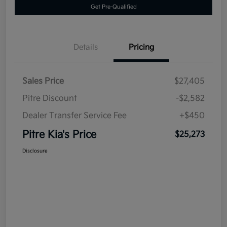
Get Pre-Qualified
Details
Pricing
Sales Price
$27,405
Pitre Discount
-$2,582
Dealer Transfer Service Fee
+$450
Pitre Kia's Price
$25,273
Disclosure