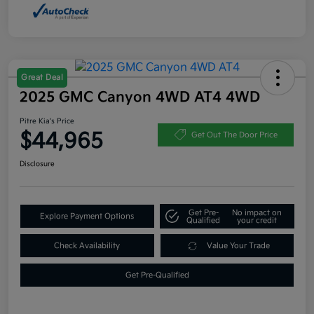
Great Deal
2025 GMC Canyon 4WD AT4 4WD
Pitre Kia's Price
$44,965
Get Out The Door Price
Disclosure
Get Pre-
No impact on
Explore Payment Options
Qualified
your credit
Check Availability
Value Your Trade
Get Pre-Qualified