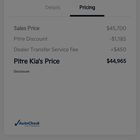
Details
Pricing
Sales Price
$45,700
Pitre Discount
-$1,185
Dealer Transfer Service Fee
+$450
Pitre Kia's Price
$44,965
Disclosure