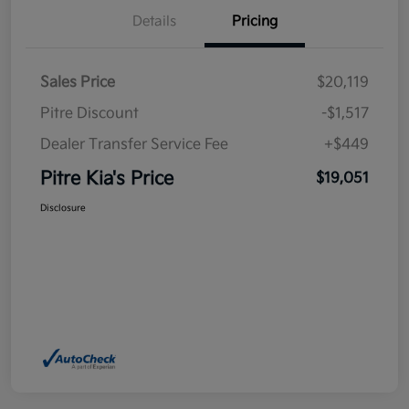
Details
Pricing
Sales Price
$20,119
Pitre Discount
-$1,517
Dealer Transfer Service Fee
+$449
Pitre Kia's Price
$19,051
Disclosure