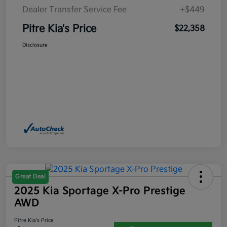
Dealer Transfer Service Fee
+$449
Pitre Kia's Price
$22,358
Disclosure
Great Deal
2025 Kia Sportage X-Pro Prestige
AWD
Pitre Kia's Price