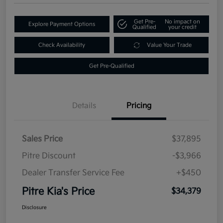
Get Pre-
No impact on
Explore Payment Options
Qualified
your credit
Check Availability
Value Your Trade
Get Pre-Qualified
Details
Pricing
Sales Price
$37,895
Pitre Discount
-$3,966
Dealer Transfer Service Fee
+$450
Pitre Kia's Price
$34,379
Disclosure