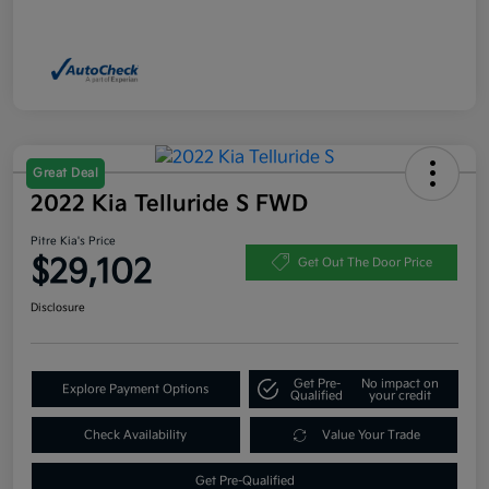
Great Deal
2022 Kia Telluride S FWD
Pitre Kia's Price
$29,102
Get Out The Door Price
Disclosure
Get Pre-
No impact on
Explore Payment Options
Qualified
your credit
Check Availability
Value Your Trade
Get Pre-Qualified