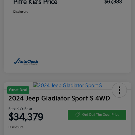
Pitre Kia's Price
$67,383
Disclosure
Great Deal
2024 Jeep Gladiator Sport S 4WD
Pitre Kia's Price
$34,379
Get Out The Door Price
Disclosure