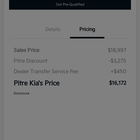
Get Pre-Qualified
Details
Pricing
Sales Price
$18,997
Pitre Discount
-$3,275
Dealer Transfer Service Fee
+$450
Pitre Kia's Price
$16,172
Disclosure