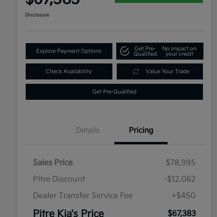
Disclosure
Get Pre-
No impact on
Explore Payment Options
Qualified
your credit
Check Availability
Value Your Trade
Get Pre-Qualified
Details
Pricing
Sales Price
$78,995
Pitre Discount
-$12,062
Dealer Transfer Service Fee
+$450
Pitre Kia's Price
$67,383