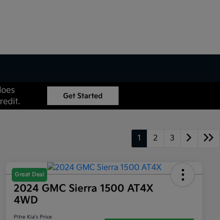
1
2
3
Great Deal
2024 GMC Sierra 1500 AT4X
4WD
Pitre Kia's Price