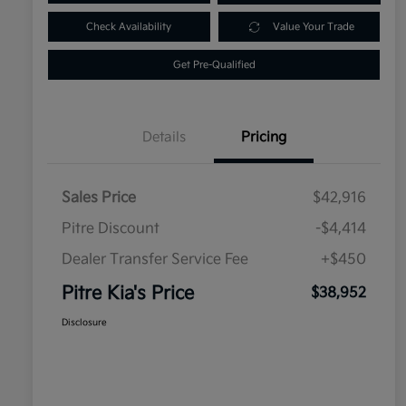
Check Availability
Value Your Trade
Get Pre-Qualified
Details
Pricing
Sales Price
$42,916
Pitre Discount
-$4,414
Dealer Transfer Service Fee
+$450
Pitre Kia's Price
$38,952
Disclosure