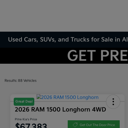
Used Cars, SUVs, and Trucks for Sale in
Results: 88 Vehicles
Great Deal
2026 RAM 1500 Longhorn 4WD
Pitre Kia's Price
$67,383
Get Out The Door Price