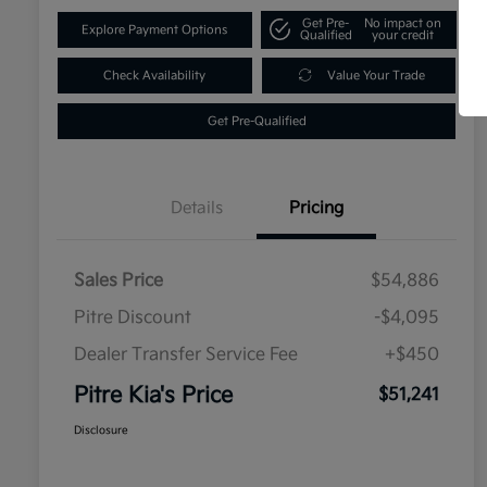
Get Pre-
No impact on
Explore Payment Options
Qualified
your credit
Check Availability
Value Your Trade
Get Pre-Qualified
Details
Pricing
Sales Price
$54,886
Pitre Discount
-$4,095
Dealer Transfer Service Fee
+$450
Pitre Kia's Price
$51,241
Disclosure