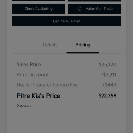
Check Availability
Value Your Trade
Get Pre-Qualified
Details
Pricing
Sales Price
$25,120
Pitre Discount
-$3,211
Dealer Transfer Service Fee
+$449
Pitre Kia's Price
$22,358
Disclosure