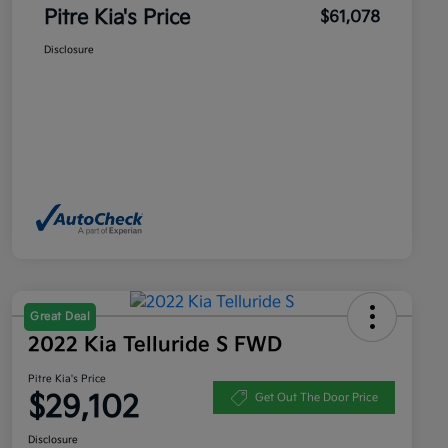
Pitre Kia's Price
$61,078
Disclosure
Great Deal
2022 Kia Telluride S FWD
Pitre Kia's Price
$29,102
Get Out The Door Price
Disclosure