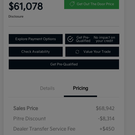
$61,078
Get Out The Door Price
Disclosure
Get Pre-
No impact on
Explore Payment Options
Qualified
your credit
Check Availability
Value Your Trade
Get Pre-Qualified
Details
Pricing
Sales Price
$68,942
Pitre Discount
-$8,314
Dealer Transfer Service Fee
+$450