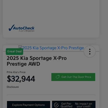
Great Deal
2025 Kia Sportage X-Pro
Prestige AWD
Pitre Kia's Price
$32,944
Get Out The Door Price
Disclosure
Get Pre-
No impact on
Explore Payment Options
Qualified
your credit