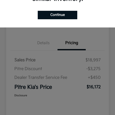
Explore Payment Options
Qualified
your credit
Check Availability
Value Your Trade
Continue
Get Pre-Qualified
Details
Pricing
Sales Price
$18,997
Pitre Discount
-$3,275
Dealer Transfer Service Fee
+$450
Pitre Kia's Price
$16,172
Disclosure