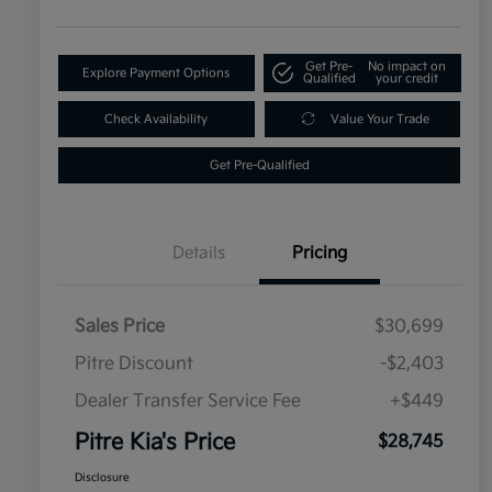
Get Pre-
No impact on
Explore Payment Options
Qualified
your credit
Check Availability
Value Your Trade
Get Pre-Qualified
Details
Pricing
Sales Price
$30,699
Pitre Discount
-$2,403
Dealer Transfer Service Fee
+$449
Pitre Kia's Price
$28,745
Disclosure