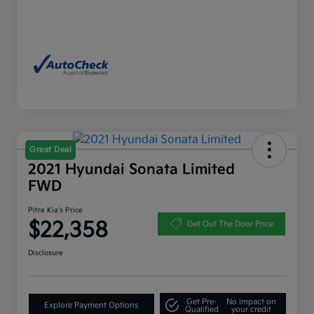
Great Deal
2021 Hyundai Sonata Limited
FWD
Pitre Kia's Price
$22,358
Get Out The Door Price
Disclosure
Get Pre-
No impact on
Explore Payment Options
Qualified
your credit