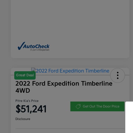
Great Deal
2022 Ford Expedition Timberline
4WD
Pitre Kia's Price
$51,241
Get Out The Door Price
Disclosure