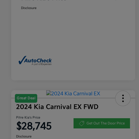
Disclosure
Great Deal
2024 Kia Carnival EX FWD
Pitre Kia's Price
$28,745
Get Out The Door Price
Disclosure