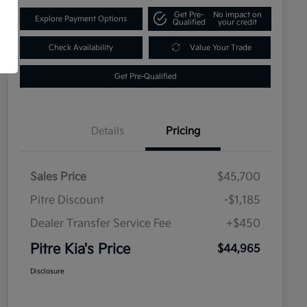
Get Pre-
No impact on
Explore Payment Options
Qualified
your credit
Check Availability
Value Your Trade
Get Pre-Qualified
Details
Pricing
Sales Price
$45,700
Pitre Discount
-$1,185
Dealer Transfer Service Fee
+$450
Pitre Kia's Price
$44,965
Disclosure