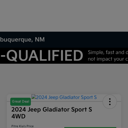
 Albuquerque, NM
Great Deal
2024 Jeep Gladiator Sport S
4WD
Pitre Kia's Price