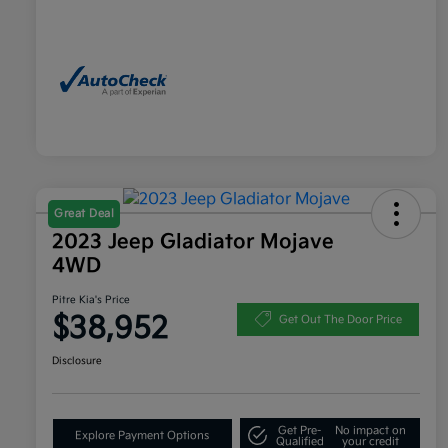
Great Deal
2023 Jeep Gladiator Mojave
4WD
Pitre Kia's Price
$38,952
Get Out The Door Price
Disclosure
Get Pre-
No impact on
Explore Payment Options
Qualified
your credit