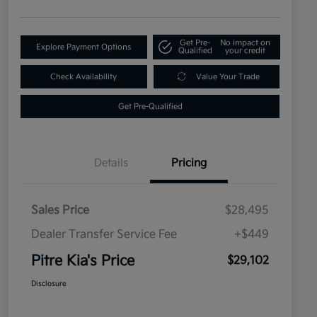
Get Pre-
No impact on
Explore Payment Options
Qualified
your credit
Check Availability
Value Your Trade
Get Pre-Qualified
Details
Pricing
Sales Price
$28,495
Dealer Transfer Service Fee
+$449
Pitre Kia's Price
$29,102
Disclosure