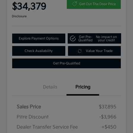
$34,379
Get Out The Door Price
Disclosure
Get Pre-
No impact on
Explore Payment Options
Qualified
your credit
Check Availability
Value Your Trade
Get Pre-Qualified
Details
Pricing
Sales Price
$37,895
Pitre Discount
-$3,966
Dealer Transfer Service Fee
+$450