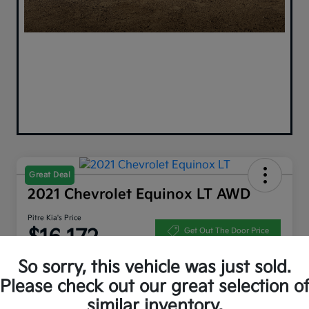
Great Deal
2021 Chevrolet Equinox LT AWD
Pitre Kia's Price
$16,172
Get Out The Door Price
Disclosure
So sorry, this vehicle was just sold.
Please check out our great selection o
similar inventory.
Get Pre-
No impact on