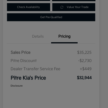
Check Availability
Value Your Trade
Get Pre-Qualified
Details
Pricing
Sales Price
$35,225
Pitre Discount
-$2,730
Dealer Transfer Service Fee
+$449
Pitre Kia's Price
$32,944
Disclosure