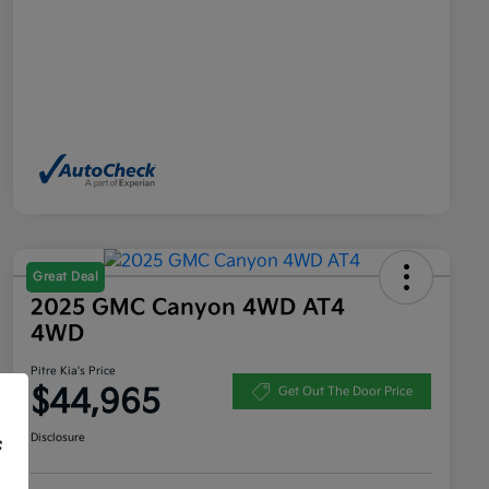
Great Deal
2025 GMC Canyon 4WD AT4
4WD
Pitre Kia's Price
$44,965
Get Out The Door Price
Disclosure
f