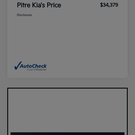
Pitre Kia's Price
$34,379
Disclosure