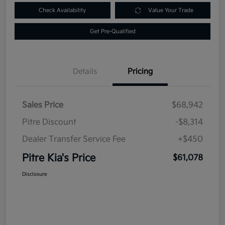
Check Availability
Value Your Trade
Get Pre-Qualified
Details
Pricing
Sales Price
$68,942
Pitre Discount
-$8,314
Dealer Transfer Service Fee
+$450
Pitre Kia's Price
$61,078
Disclosure