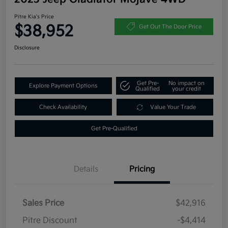
Pitre Kia's Price
$38,952
Get Out The Door Price
Disclosure
Get Pre-
No impact on
Explore Payment Options
Qualified
your credit
Check Availability
Value Your Trade
Get Pre-Qualified
Details
Pricing
Sales Price
$42,916
Pitre Discount
-$4,414