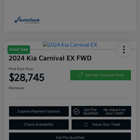
Great Deal
2024 Kia Carnival EX FWD
Pitre Kia's Price
$28,745
Get Out The Door Price
Disclosure
Get Pre-
No impact on
Explore Payment Options
Qualified
your credit
Check Availability
Value Your Trade
Get Pre-Qualified