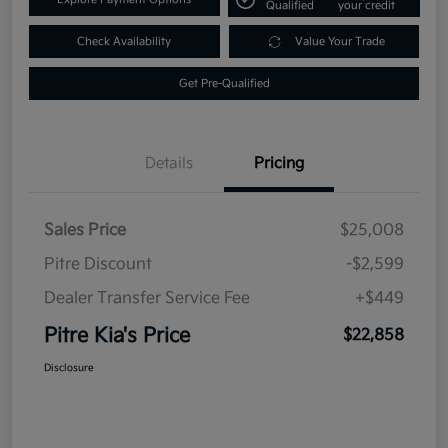
Qualified
your credit
Check Availability
Value Your Trade
Get Pre-Qualified
Details
Pricing
Sales Price
$25,008
Pitre Discount
-$2,599
Dealer Transfer Service Fee
+$449
Pitre Kia's Price
$22,858
Disclosure