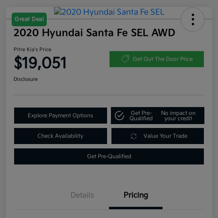
Great Deal
2020 Hyundai Santa Fe SEL AWD
Pitre Kia's Price
$19,051
Get Out The Door Price
Disclosure
Get Pre-
No impact on
Explore Payment Options
Qualified
your credit
Check Availability
Value Your Trade
Get Pre-Qualified
Details
Pricing