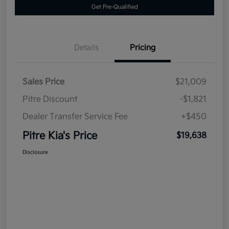
Get Pre-Qualified
Details
Pricing
Sales Price
$21,009
Pitre Discount
-$1,821
Dealer Transfer Service Fee
+$450
Pitre Kia's Price
$19,638
Disclosure