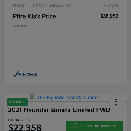
Dealer Transfer Service Fee
+$450
Pitre Kia's Price
$38,952
Disclosure
Great Deal
2021 Hyundai Sonata Limited FWD
Pitre Kia's Price
$22,358
Get Out The Door Price