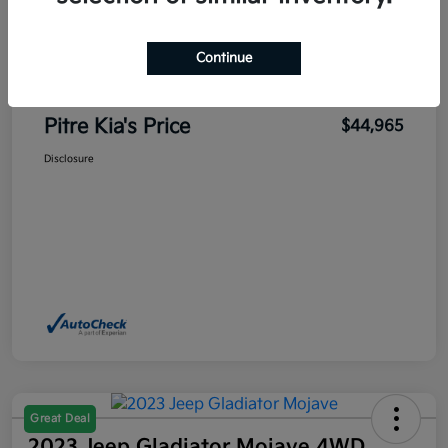
Sales Price
$45,700
Pitre Discount
-$1,185
Continue
Dealer Transfer Service Fee
+$450
Pitre Kia's Price
$44,965
Disclosure
Great Deal
2023 Jeep Gladiator Mojave 4WD