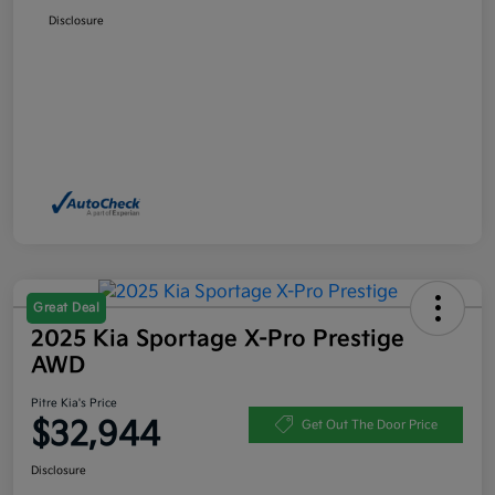
Disclosure
Great Deal
2025 Kia Sportage X-Pro Prestige
AWD
Pitre Kia's Price
$32,944
Get Out The Door Price
Disclosure