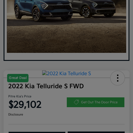
Great Deal
2022 Kia Telluride S FWD
Pitre Kia's Price
$29,102
Get Out The Door Price
Disclosure