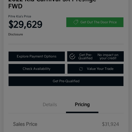
FWD
Pitre Kia's Price
$29,629
Get Out The Door Price
Disclosure
Get Pre-
No impact on
Explore Payment Options
Qualified
your credit
Check Availability
Value Your Trade
Get Pre-Qualified
Details
Pricing
Sales Price
$31,924