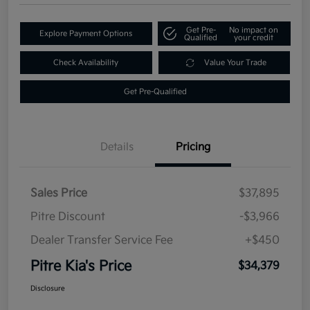
Get Pre-
No impact on
Explore Payment Options
Qualified
your credit
Check Availability
Value Your Trade
Get Pre-Qualified
Details
Pricing
Sales Price
$37,895
Pitre Discount
-$3,966
Dealer Transfer Service Fee
+$450
Pitre Kia's Price
$34,379
Disclosure