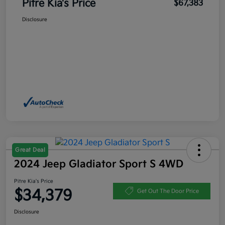
Pitre Kia's Price
$67,383
Disclosure
Great Deal
2024 Jeep Gladiator Sport S 4WD
Pitre Kia's Price
$34,379
Get Out The Door Price
Disclosure