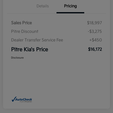
Details
Pricing
Sales Price
$18,997
Pitre Discount
-$3,275
Dealer Transfer Service Fee
+$450
Pitre Kia's Price
$16,172
Disclosure