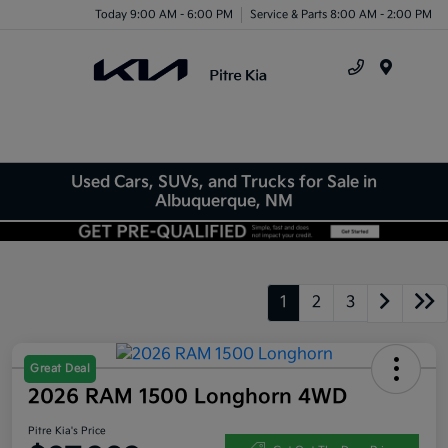
Today 9:00 AM - 6:00 PM
Service & Parts 8:00 AM - 2:00 PM
Menu
Used Cars, SUVs, and Trucks for Sale in
Albuquerque, NM
1
2
3
Great Deal
2026 RAM 1500 Longhorn 4WD
Pitre Kia's Price