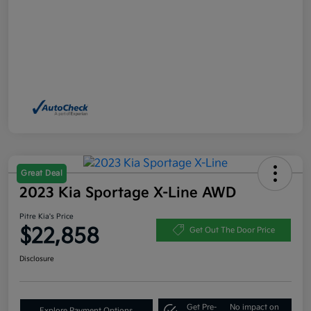
Great Deal
2023 Kia Sportage X-Line AWD
Pitre Kia's Price
$22,858
Get Out The Door Price
Disclosure
Get Pre-
No impact on
Explore Payment Options