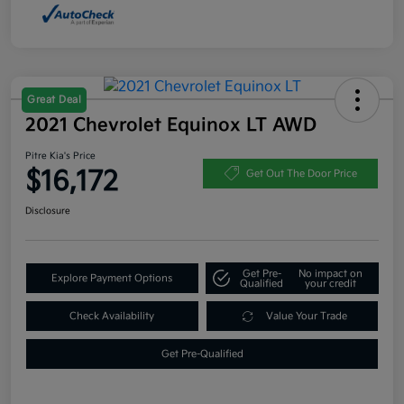
Great Deal
2021 Chevrolet Equinox LT AWD
Pitre Kia's Price
$16,172
Get Out The Door Price
Disclosure
Get Pre-
No impact on
Explore Payment Options
Qualified
your credit
Check Availability
Value Your Trade
Get Pre-Qualified