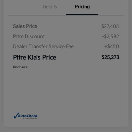
Details
Pricing
Sales Price
$27,405
Pitre Discount
-$2,582
Dealer Transfer Service Fee
+$450
Pitre Kia's Price
$25,273
Disclosure