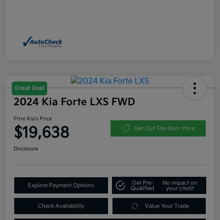
Great Deal
2024 Kia Forte LXS FWD
Pitre Kia's Price
$19,638
Get Out The Door Price
Disclosure
Get Pre-
No impact on
Explore Payment Options
Qualified
your credit
Check Availability
Value Your Trade