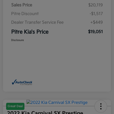
Sales Price
$20,119
Pitre Discount
-$1,517
Dealer Transfer Service Fee
+$449
Pitre Kia's Price
$19,051
Disclosure
Great Deal
2022 Kia Carnival SX Prestige