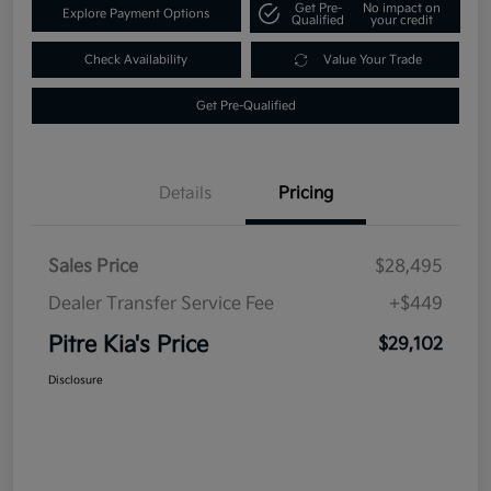
Get Pre-
No impact on
Explore Payment Options
Qualified
your credit
Check Availability
Value Your Trade
Get Pre-Qualified
Details
Pricing
Sales Price
$28,495
Dealer Transfer Service Fee
+$449
Pitre Kia's Price
$29,102
Disclosure