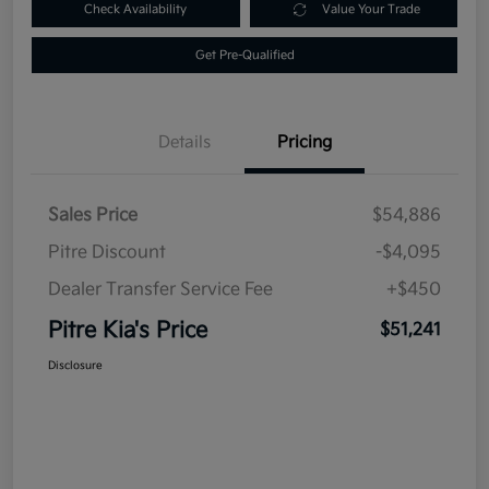
Check Availability
Value Your Trade
Get Pre-Qualified
Details
Pricing
Sales Price
$54,886
Pitre Discount
-$4,095
Dealer Transfer Service Fee
+$450
Pitre Kia's Price
$51,241
Disclosure