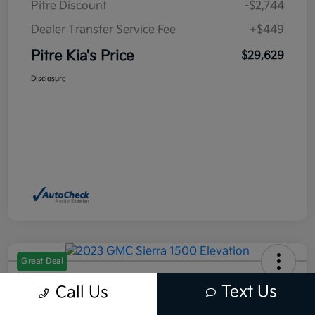
Pitre Discount
-$2,744
Dealer Transfer Service Fee
+$449
Pitre Kia's Price
$29,629
Disclosure
Great Deal
2023 GMC Sierra 1500 Elevation
Text Us
Call Us
RWD