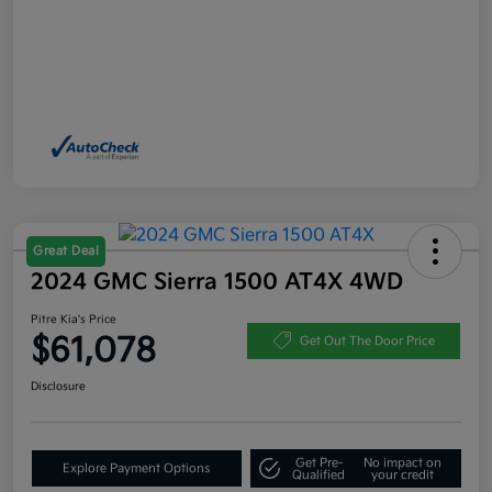
Great Deal
2024 GMC Sierra 1500 AT4X 4WD
Pitre Kia's Price
$61,078
Get Out The Door Price
Disclosure
Get Pre-
No impact on
Explore Payment Options
Qualified
your credit