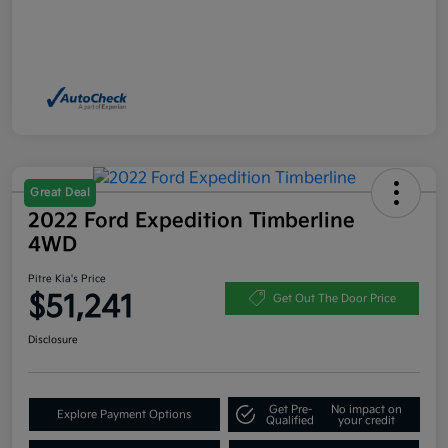
Great Deal
2022 Ford Expedition Timberline
4WD
Pitre Kia's Price
$51,241
Get Out The Door Price
Disclosure
Get Pre-
No impact on
Explore Payment Options
Qualified
your credit