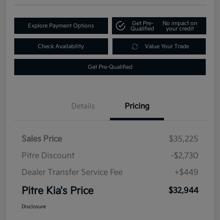
Get Pre-
No impact on
Explore Payment Options
Qualified
your credit
Check Availability
Value Your Trade
Get Pre-Qualified
Details
Pricing
Sales Price
$35,225
Pitre Discount
-$2,730
Dealer Transfer Service Fee
+$449
Pitre Kia's Price
$32,944
Disclosure