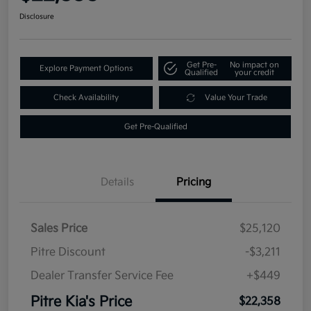
Disclosure
Get Pre-
No impact on
Explore Payment Options
Qualified
your credit
Check Availability
Value Your Trade
Get Pre-Qualified
Details
Pricing
Sales Price
$25,120
Pitre Discount
-$3,211
Dealer Transfer Service Fee
+$449
Pitre Kia's Price
$22,358