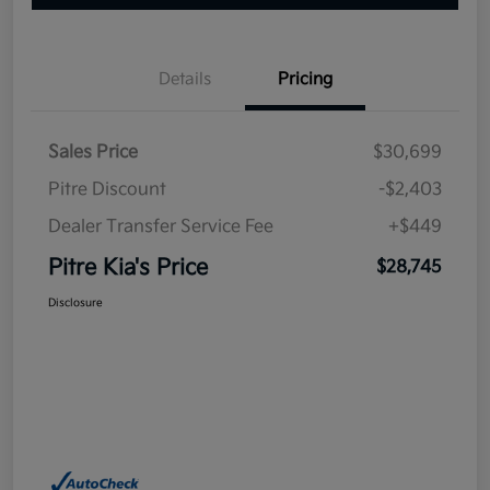
Details
Pricing
Sales Price
$30,699
Pitre Discount
-$2,403
Dealer Transfer Service Fee
+$449
Pitre Kia's Price
$28,745
Disclosure