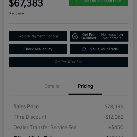
$67,383
Get Out The Door Price
Disclosure
Get Pre-
No impact on
Explore Payment Options
Qualified
your credit
Check Availability
Value Your Trade
Get Pre-Qualified
Details
Pricing
Sales Price
$78,995
Pitre Discount
-$12,062
Dealer Transfer Service Fee
+$450