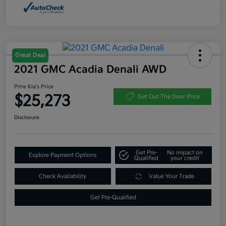
Great Deal
2021 GMC Acadia Denali AWD
Pitre Kia's Price
$25,273
Get Out The Door Price
Disclosure
Get Pre-
No impact on
Explore Payment Options
Qualified
your credit
Check Availability
Value Your Trade
Get Pre-Qualified