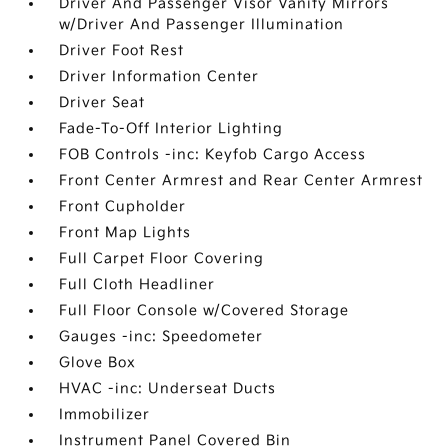
Driver And Passenger Visor Vanity Mirrors
w/Driver And Passenger Illumination
Driver Foot Rest
Driver Information Center
Driver Seat
Fade-To-Off Interior Lighting
FOB Controls -inc: Keyfob Cargo Access
Front Center Armrest and Rear Center Armrest
Front Cupholder
Front Map Lights
Full Carpet Floor Covering
Full Cloth Headliner
Full Floor Console w/Covered Storage
Gauges -inc: Speedometer
Glove Box
HVAC -inc: Underseat Ducts
Immobilizer
Instrument Panel Covered Bin