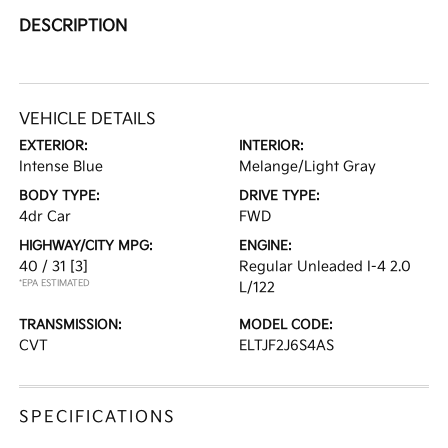
DESCRIPTION
VEHICLE DETAILS
EXTERIOR:
INTERIOR:
Intense Blue
Melange/Light Gray
BODY TYPE:
DRIVE TYPE:
4dr Car
FWD
HIGHWAY/CITY MPG:
ENGINE:
40 / 31
[3]
Regular Unleaded I-4 2.0
*EPA ESTIMATED
L/122
TRANSMISSION:
MODEL CODE:
CVT
ELTJF2J6S4AS
SPECIFICATIONS