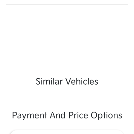
Similar Vehicles
Payment And Price Options