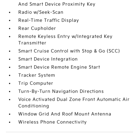
And Smart Device Proximity Key
Radio w/Seek-Scan
Real-Time Traffic Display
Rear Cupholder
Remote Keyless Entry w/Integrated Key
Transmitter
Smart Cruise Control with Stop & Go (SCC)
Smart Device Integration
Smart Device Remote Engine Start
Tracker System
Trip Computer
Turn-By-Turn Navigation Directions
Voice Activated Dual Zone Front Automatic Air
Conditioning
Window Grid And Roof Mount Antenna
Wireless Phone Connectivity