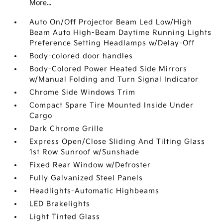
More...
Auto On/Off Projector Beam Led Low/High
Beam Auto High-Beam Daytime Running Lights
Preference Setting Headlamps w/Delay-Off
Body-colored door handles
Body-Colored Power Heated Side Mirrors
w/Manual Folding and Turn Signal Indicator
Chrome Side Windows Trim
Compact Spare Tire Mounted Inside Under
Cargo
Dark Chrome Grille
Express Open/Close Sliding And Tilting Glass
1st Row Sunroof w/Sunshade
Fixed Rear Window w/Defroster
Fully Galvanized Steel Panels
Headlights-Automatic Highbeams
LED Brakelights
Light Tinted Glass