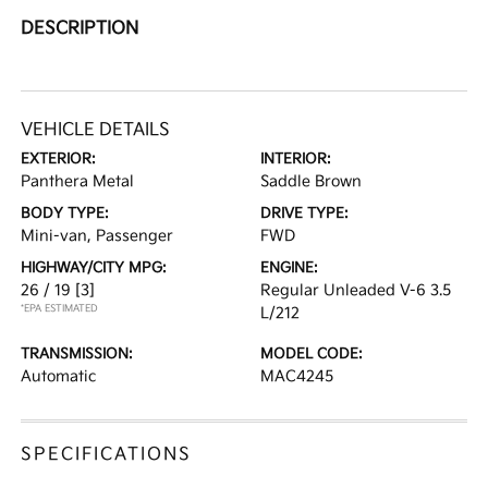
DESCRIPTION
VEHICLE DETAILS
EXTERIOR:
INTERIOR:
Panthera Metal
Saddle Brown
BODY TYPE:
DRIVE TYPE:
Mini-van, Passenger
FWD
HIGHWAY/CITY MPG:
ENGINE:
26 / 19
[3]
Regular Unleaded V-6 3.5
*EPA ESTIMATED
L/212
TRANSMISSION:
MODEL CODE:
Automatic
MAC4245
SPECIFICATIONS