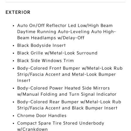
EXTERIOR
Auto On/Off Reflector Led Low/High Beam
Daytime Running Auto-Leveling Auto High-
Beam Headlamps w/Delay-Off
Black Bodyside Insert
Black Grille w/Metal-Look Surround
Black Side Windows Trim
Body-Colored Front Bumper w/Metal-Look Rub
Strip/Fascia Accent and Metal-Look Bumper
Insert
Body-Colored Power Heated Side Mirrors
w/Manual Folding and Turn Signal Indicator
Body-Colored Rear Bumper w/Metal-Look Rub
Strip/Fascia Accent and Black Bumper Insert
Chrome Door Handles
Compact Spare Tire Stored Underbody
w/Crankdown