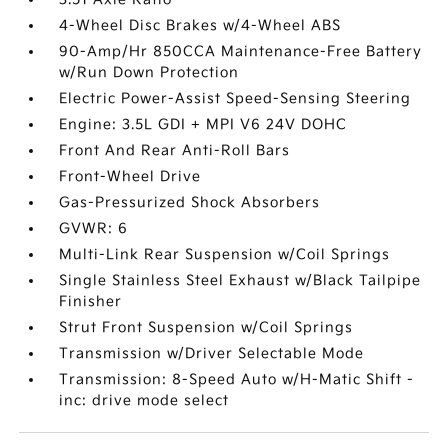
4-Wheel Disc Brakes w/4-Wheel ABS
90-Amp/Hr 850CCA Maintenance-Free Battery
w/Run Down Protection
Electric Power-Assist Speed-Sensing Steering
Engine: 3.5L GDI + MPI V6 24V DOHC
Front And Rear Anti-Roll Bars
Front-Wheel Drive
Gas-Pressurized Shock Absorbers
GVWR: 6
Multi-Link Rear Suspension w/Coil Springs
Single Stainless Steel Exhaust w/Black Tailpipe
Finisher
Strut Front Suspension w/Coil Springs
Transmission w/Driver Selectable Mode
Transmission: 8-Speed Auto w/H-Matic Shift -
inc: drive mode select