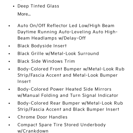
Deep Tinted Glass
More...
Auto On/Off Reflector Led Low/High Beam
Daytime Running Auto-Leveling Auto High-
Beam Headlamps w/Delay-Off
Black Bodyside Insert
Black Grille w/Metal-Look Surround
Black Side Windows Trim
Body-Colored Front Bumper w/Metal-Look Rub
Strip/Fascia Accent and Metal-Look Bumper
Insert
Body-Colored Power Heated Side Mirrors
w/Manual Folding and Turn Signal Indicator
Body-Colored Rear Bumper w/Metal-Look Rub
Strip/Fascia Accent and Black Bumper Insert
Chrome Door Handles
Compact Spare Tire Stored Underbody
w/Crankdown