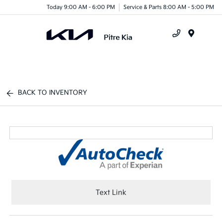
Today 9:00 AM - 6:00 PM
Service & Parts 8:00 AM - 5:00 PM
Menu
BACK TO INVENTORY
Text Link