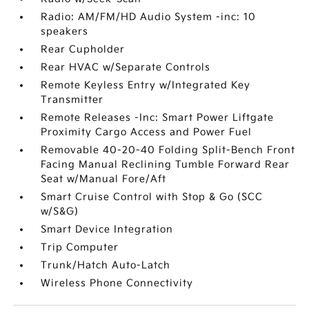
Radio: AM/FM/HD Audio System -inc: 10
speakers
Rear Cupholder
Rear HVAC w/Separate Controls
Remote Keyless Entry w/Integrated Key
Transmitter
Remote Releases -Inc: Smart Power Liftgate
Proximity Cargo Access and Power Fuel
Removable 40-20-40 Folding Split-Bench Front
Facing Manual Reclining Tumble Forward Rear
Seat w/Manual Fore/Aft
Smart Cruise Control with Stop & Go (SCC
w/S&G)
Smart Device Integration
Trip Computer
Trunk/Hatch Auto-Latch
Wireless Phone Connectivity