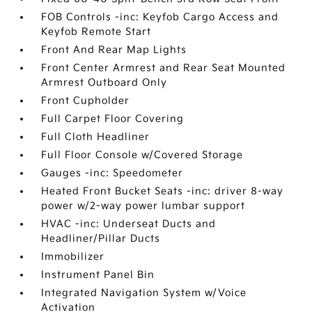
FOB Controls -inc: Keyfob Cargo Access and
Keyfob Remote Start
Front And Rear Map Lights
Front Center Armrest and Rear Seat Mounted
Armrest Outboard Only
Front Cupholder
Full Carpet Floor Covering
Full Cloth Headliner
Full Floor Console w/Covered Storage
Gauges -inc: Speedometer
Heated Front Bucket Seats -inc: driver 8-way
power w/2-way power lumbar support
HVAC -inc: Underseat Ducts and
Headliner/Pillar Ducts
Immobilizer
Instrument Panel Bin
Integrated Navigation System w/Voice
Activation