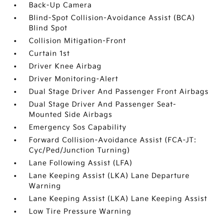
Back-Up Camera
Blind-Spot Collision-Avoidance Assist (BCA)
Blind Spot
Collision Mitigation-Front
Curtain 1st
Driver Knee Airbag
Driver Monitoring-Alert
Dual Stage Driver And Passenger Front Airbags
Dual Stage Driver And Passenger Seat-
Mounted Side Airbags
Emergency Sos Capability
Forward Collision-Avoidance Assist (FCA-JT:
Cyc/Ped/Junction Turning)
Lane Following Assist (LFA)
Lane Keeping Assist (LKA) Lane Departure
Warning
Lane Keeping Assist (LKA) Lane Keeping Assist
Low Tire Pressure Warning