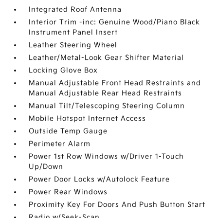
Integrated Roof Antenna
Interior Trim -inc: Genuine Wood/Piano Black
Instrument Panel Insert
Leather Steering Wheel
Leather/Metal-Look Gear Shifter Material
Locking Glove Box
Manual Adjustable Front Head Restraints and
Manual Adjustable Rear Head Restraints
Manual Tilt/Telescoping Steering Column
Mobile Hotspot Internet Access
Outside Temp Gauge
Perimeter Alarm
Power 1st Row Windows w/Driver 1-Touch
Up/Down
Power Door Locks w/Autolock Feature
Power Rear Windows
Proximity Key For Doors And Push Button Start
Radio w/Seek-Scan