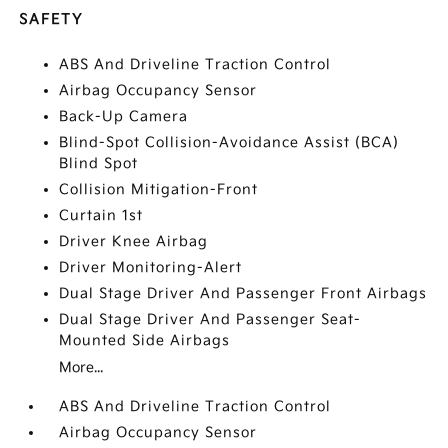
SAFETY
ABS And Driveline Traction Control
Airbag Occupancy Sensor
Back-Up Camera
Blind-Spot Collision-Avoidance Assist (BCA)
Blind Spot
Collision Mitigation-Front
Curtain 1st
Driver Knee Airbag
Driver Monitoring-Alert
Dual Stage Driver And Passenger Front Airbags
Dual Stage Driver And Passenger Seat-
Mounted Side Airbags
More...
ABS And Driveline Traction Control
Airbag Occupancy Sensor