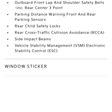
Outboard Front Lap And Shoulder Safety Belts
-inc: Rear Center 3 Point
Parking Distance Warning Front And Rear
Parking Sensors
Rear Child Safety Locks
Rear Cross-Traffic Collision Avoidance (RCCA)
Side Impact Beams
Vehicle Stability Management (VSM) Electronic
Stability Control (ESC)
WINDOW STICKER