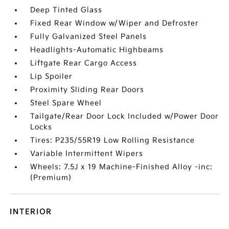
Deep Tinted Glass
Fixed Rear Window w/Wiper and Defroster
Fully Galvanized Steel Panels
Headlights-Automatic Highbeams
Liftgate Rear Cargo Access
Lip Spoiler
Proximity Sliding Rear Doors
Steel Spare Wheel
Tailgate/Rear Door Lock Included w/Power Door
Locks
Tires: P235/55R19 Low Rolling Resistance
Variable Intermittent Wipers
Wheels: 7.5J x 19 Machine-Finished Alloy -inc:
(Premium)
INTERIOR