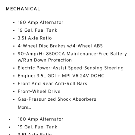
MECHANICAL
180 Amp Alternator
19 Gal. Fuel Tank
3.51 Axle Ratio
4-Wheel Disc Brakes w/4-Wheel ABS
90-Amp/Hr 850CCA Maintenance-Free Battery
w/Run Down Protection
Electric Power-Assist Speed-Sensing Steering
Engine: 3.5L GDI + MPI V6 24V DOHC
Front And Rear Anti-Roll Bars
Front-Wheel Drive
Gas-Pressurized Shock Absorbers
More...
180 Amp Alternator
19 Gal. Fuel Tank
3.51 Axle Ratio