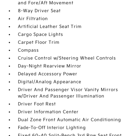
and Fore/Aft Movement
8-Way Driver Seat
Air Filtration
Artificial Leather Seat Trim
Cargo Space Lights
Carpet Floor Trim
Compass
Cruise Control w/Steering Wheel Controls
Day-Night Rearview Mirror
Delayed Accessory Power
Digital/Analog Appearance
Driver And Passenger Visor Vanity Mirrors
w/Driver And Passenger Illumination
Driver Foot Rest
Driver Information Center
Dual Zone Front Automatic Air Conditioning
Fade-To-Off Interior Lighting
Fixed 60-40 Split-Bench 3rd Row Seat Front