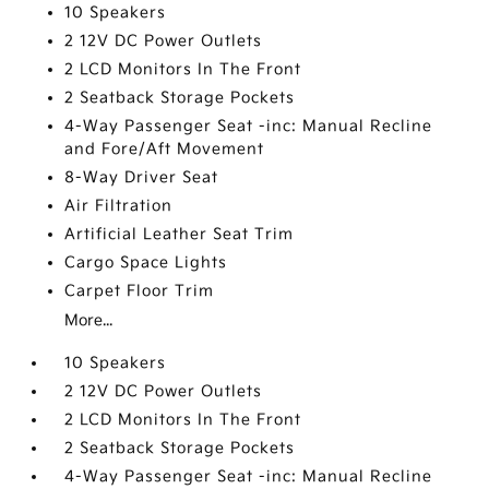
10 Speakers
2 12V DC Power Outlets
2 LCD Monitors In The Front
2 Seatback Storage Pockets
4-Way Passenger Seat -inc: Manual Recline
and Fore/Aft Movement
8-Way Driver Seat
Air Filtration
Artificial Leather Seat Trim
Cargo Space Lights
Carpet Floor Trim
More...
10 Speakers
2 12V DC Power Outlets
2 LCD Monitors In The Front
2 Seatback Storage Pockets
4-Way Passenger Seat -inc: Manual Recline