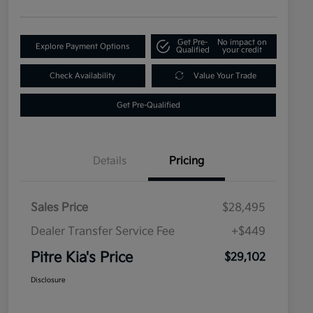
Get Pre-
No impact on
Explore Payment Options
Qualified
your credit
Check Availability
Value Your Trade
Get Pre-Qualified
Details
Pricing
Sales Price
$28,495
Dealer Transfer Service Fee
+$449
Pitre Kia's Price
$29,102
Disclosure