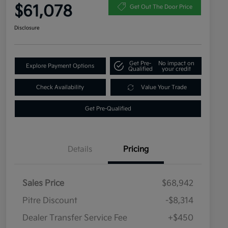
$61,078
Get Out The Door Price
Disclosure
Get Pre-
No impact on
Explore Payment Options
Qualified
your credit
Check Availability
Value Your Trade
Get Pre-Qualified
Details
Pricing
Sales Price
$68,942
Pitre Discount
-$8,314
Dealer Transfer Service Fee
+$450