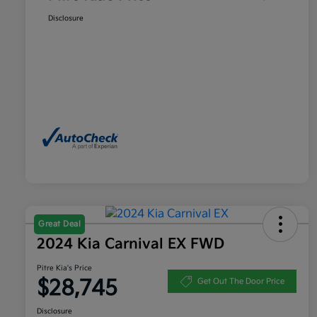
Disclosure
Great Deal
2024 Kia Carnival EX FWD
Pitre Kia's Price
$28,745
Get Out The Door Price
Disclosure