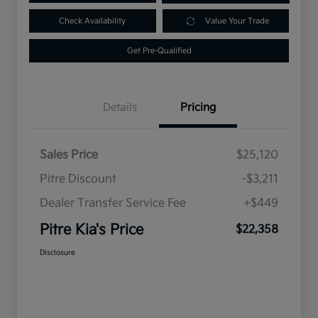
Check Availability
Value Your Trade
Get Pre-Qualified
Details
Pricing
Sales Price
$25,120
Pitre Discount
-$3,211
Dealer Transfer Service Fee
+$449
Pitre Kia's Price
$22,358
Disclosure