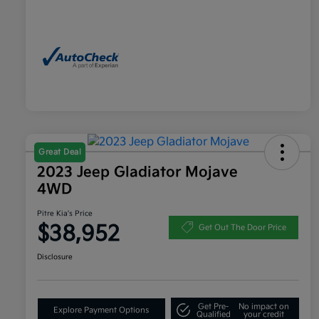
Great Deal
2023 Jeep Gladiator Mojave
4WD
Pitre Kia's Price
$38,952
Get Out The Door Price
Disclosure
Get Pre-
No impact on
Explore Payment Options
Qualified
your credit