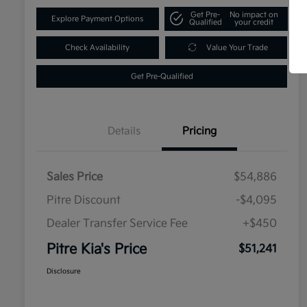
Get Pre-
No impact on
Explore Payment Options
Qualified
your credit
Check Availability
Value Your Trade
Get Pre-Qualified
Details
Pricing
Sales Price
$54,886
Pitre Discount
-$4,095
Dealer Transfer Service Fee
+$450
Pitre Kia's Price
$51,241
Disclosure