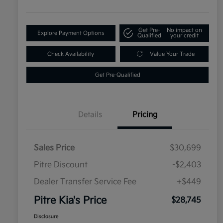
Get Pre-
No impact on
Explore Payment Options
Qualified
your credit
Check Availability
Value Your Trade
Get Pre-Qualified
Details
Pricing
Sales Price
$30,699
Pitre Discount
-$2,403
Dealer Transfer Service Fee
+$449
Pitre Kia's Price
$28,745
Disclosure