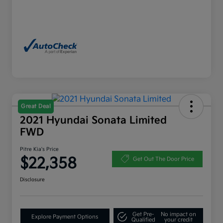
Great Deal
2021 Hyundai Sonata Limited
FWD
Pitre Kia's Price
$22,358
Get Out The Door Price
Disclosure
Get Pre-
No impact on
Explore Payment Options
Qualified
your credit