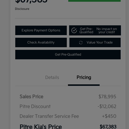
Disclosure
Get Pre-
No impact on
Explore Payment Options
Qualified
your credit
Check Availability
Value Your Trade
Get Pre-Qualified
Details
Pricing
Sales Price
$78,995
Pitre Discount
-$12,062
Dealer Transfer Service Fee
+$450
Pitre Kia's Price
$67,383