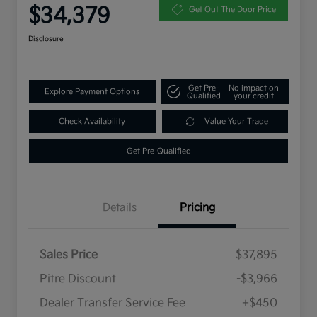
$34,379
Get Out The Door Price
Disclosure
Get Pre-
No impact on
Explore Payment Options
Qualified
your credit
Check Availability
Value Your Trade
Get Pre-Qualified
Details
Pricing
Sales Price
$37,895
Pitre Discount
-$3,966
Dealer Transfer Service Fee
+$450