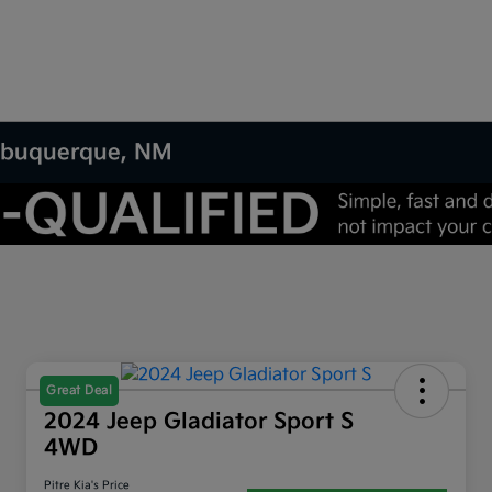
 Albuquerque, NM
Great Deal
2024 Jeep Gladiator Sport S
4WD
Pitre Kia's Price