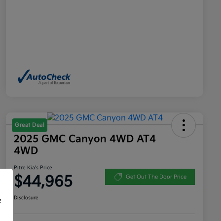
Great Deal
2025 GMC Canyon 4WD AT4
4WD
Pitre Kia's Price
$44,965
Get Out The Door Price
Disclosure
f