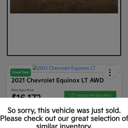
Great Deal
2021 Chevrolet Equinox LT AWD
Pitre Kia's Price
$16,172
Get Out The Door Price
Disclosure
So sorry, this vehicle was just sold.
Please check out our great selection o
similar inventory.
Get Pre-
No impact on