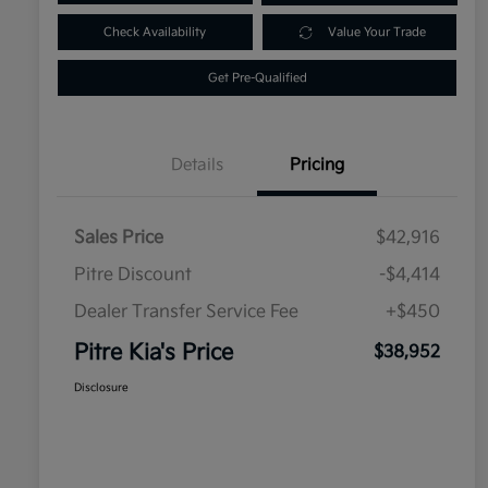
Check Availability
Value Your Trade
Get Pre-Qualified
Details
Pricing
Sales Price
$42,916
Pitre Discount
-$4,414
Dealer Transfer Service Fee
+$450
Pitre Kia's Price
$38,952
Disclosure