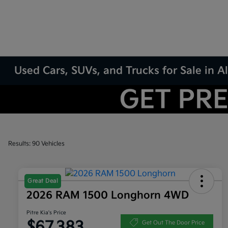
Used Cars, SUVs, and Trucks for Sale in
Results: 90 Vehicles
Great Deal
2026 RAM 1500 Longhorn 4WD
Pitre Kia's Price
$67,383
Get Out The Door Price