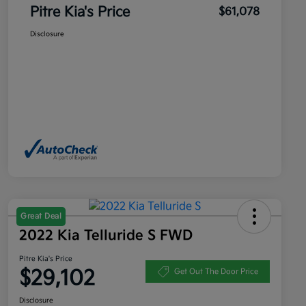
Pitre Kia's Price
$61,078
Disclosure
Great Deal
2022 Kia Telluride S FWD
Pitre Kia's Price
$29,102
Get Out The Door Price
Disclosure