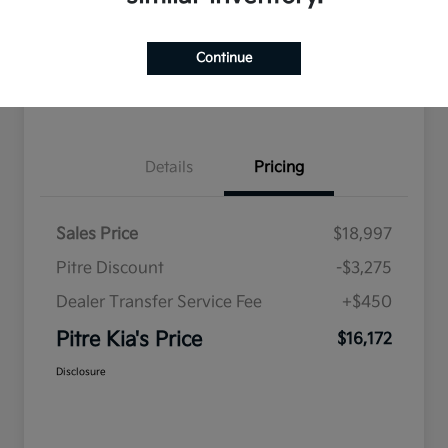
Explore Payment Options
Qualified
your credit
Check Availability
Value Your Trade
Continue
Get Pre-Qualified
Details
Pricing
Sales Price
$18,997
Pitre Discount
-$3,275
Dealer Transfer Service Fee
+$450
Pitre Kia's Price
$16,172
Disclosure