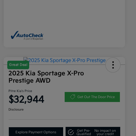
Great Deal
2025 Kia Sportage X-Pro
Prestige AWD
Pitre Kia's Price
$32,944
Get Out The Door Price
Disclosure
Get Pre-
No impact on
Explore Payment Options
Qualified
your credit