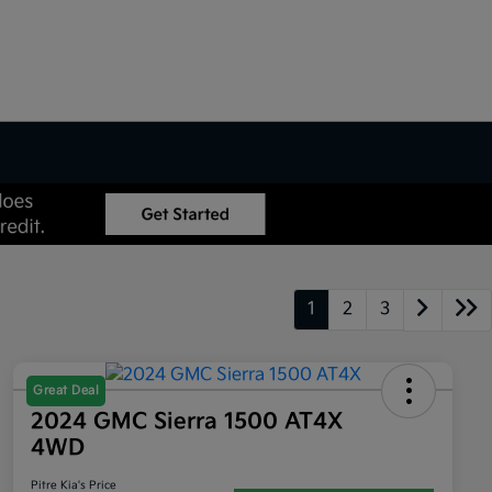
1
2
3
Great Deal
2024 GMC Sierra 1500 AT4X
4WD
Pitre Kia's Price