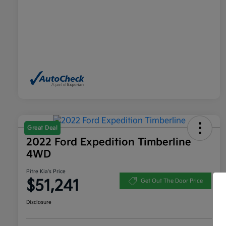
Great Deal
2022 Ford Expedition Timberline
4WD
Pitre Kia's Price
$51,241
Get Out The Door Price
Disclosure