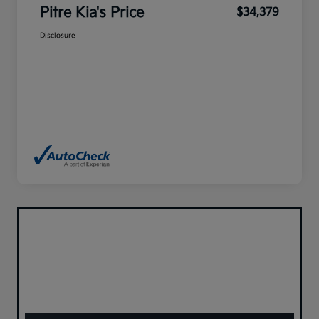
Pitre Kia's Price
$34,379
Disclosure