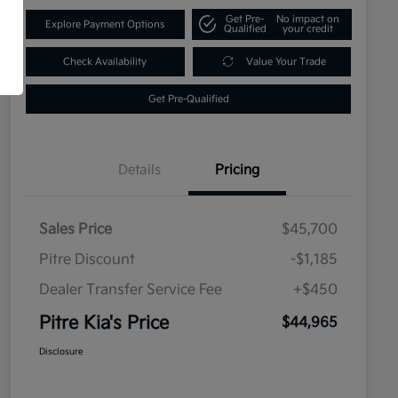
Get Pre-
No impact on
Explore Payment Options
Qualified
your credit
Check Availability
Value Your Trade
Get Pre-Qualified
Details
Pricing
Sales Price
$45,700
Pitre Discount
-$1,185
Dealer Transfer Service Fee
+$450
Pitre Kia's Price
$44,965
Disclosure