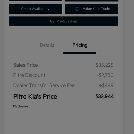
Check Availability
Value Your Trade
Get Pre-Qualified
Details
Pricing
Sales Price
$35,225
Pitre Discount
-$2,730
Dealer Transfer Service Fee
+$449
Pitre Kia's Price
$32,944
Disclosure