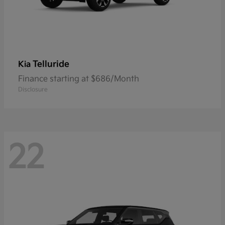
Telluride
Kia
Finance starting at $686/Month
Disclosure
22