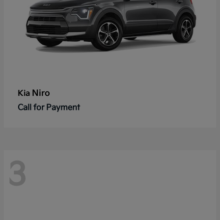
Niro
Kia
Call for Payment
3