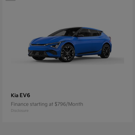
EV6
Kia
Finance starting at $796/Month
Disclosure