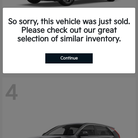
So sorry, this vehicle was just sold.
Please check out our great
K4 Hatchback
Kia
selection of similar inventory.
Finance starting at $388/Month
Disclosure
Continue
4