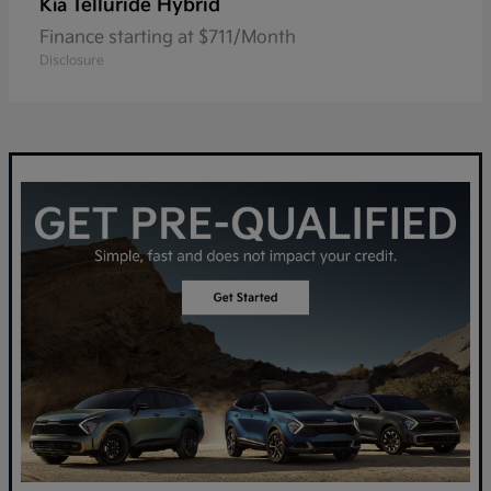
Telluride Hybrid
Kia
Finance starting at $711/Month
Disclosure