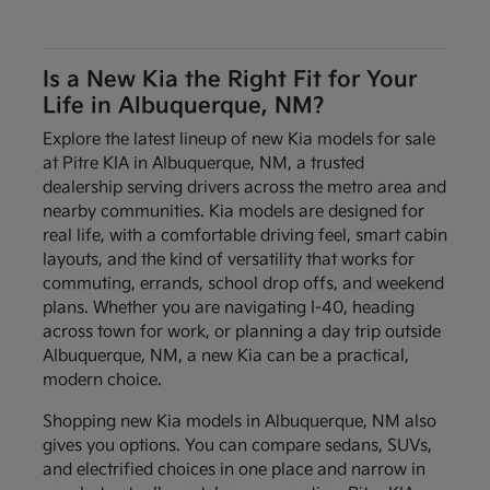
Is a New Kia the Right Fit for Your
Life in Albuquerque, NM?
Explore the latest lineup of new Kia models for sale
at Pitre KIA in Albuquerque, NM, a trusted
dealership serving drivers across the metro area and
nearby communities. Kia models are designed for
real life, with a comfortable driving feel, smart cabin
layouts, and the kind of versatility that works for
commuting, errands, school drop offs, and weekend
plans. Whether you are navigating I-40, heading
across town for work, or planning a day trip outside
Albuquerque, NM, a new Kia can be a practical,
modern choice.
Shopping new Kia models in Albuquerque, NM also
gives you options. You can compare sedans, SUVs,
and electrified choices in one place and narrow in