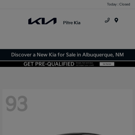
Today : Closed
Menu
Discover a New Kia for Sale in Albuquerque, NM
93