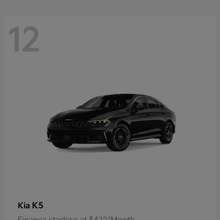
12
K5
Kia