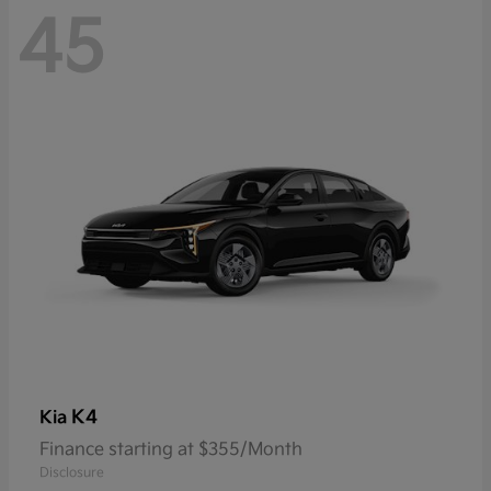
45
K4
Kia
Finance starting at $355/Month
Disclosure