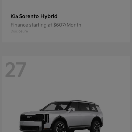
Sorento Hybrid
Kia
Finance starting at $607/Month
Disclosure
27