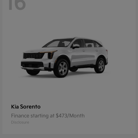
16
Sorento
Kia
Finance starting at $473/Month
Disclosure