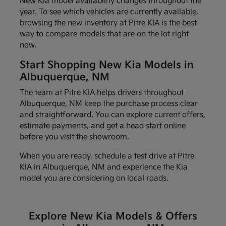
New Kia model availability changes throughout the
year. To see which vehicles are currently available,
browsing the new inventory at Pitre KIA is the best
way to compare models that are on the lot right
now.
Start Shopping New Kia Models in
Albuquerque, NM
The team at Pitre KIA helps drivers throughout
Albuquerque, NM keep the purchase process clear
and straightforward. You can explore current offers,
estimate payments, and get a head start online
before you visit the showroom.
When you are ready, schedule a test drive at Pitre
KIA in Albuquerque, NM and experience the Kia
model you are considering on local roads.
Explore New Kia Models & Offers