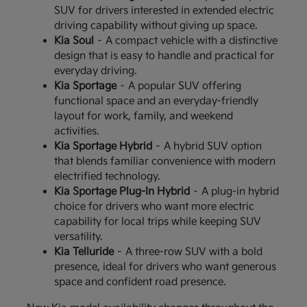
SUV for drivers interested in extended electric
driving capability without giving up space.
Kia Soul
– A compact vehicle with a distinctive
design that is easy to handle and practical for
everyday driving.
Kia Sportage
– A popular SUV offering
functional space and an everyday-friendly
layout for work, family, and weekend
activities.
Kia Sportage Hybrid
– A hybrid SUV option
that blends familiar convenience with modern
electrified technology.
Kia Sportage Plug-In Hybrid
– A plug-in hybrid
choice for drivers who want more electric
capability for local trips while keeping SUV
versatility.
Kia Telluride
– A three-row SUV with a bold
presence, ideal for drivers who want generous
space and confident road presence.