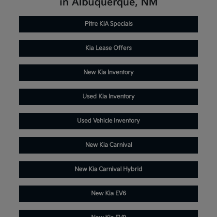
in Albuquerque, NM
Pitre KIA Specials
Kia Lease Offers
New Kia Inventory
Used Kia Inventory
Used Vehicle Inventory
New Kia Carnival
New Kia Carnival Hybrid
New Kia EV6