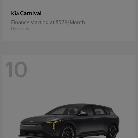
Carnival
Kia
Finance starting at $578/Month
Disclosure
10