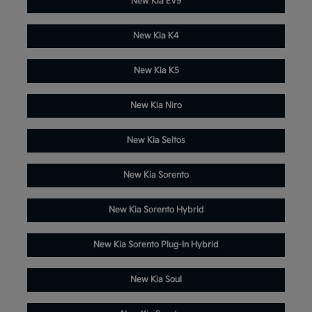
New Kia EV9
New Kia K4
New Kia K5
New Kia Niro
New Kia Seltos
New Kia Sorento
New Kia Sorento Hybrid
New Kia Sorento Plug-In Hybrid
New Kia Soul