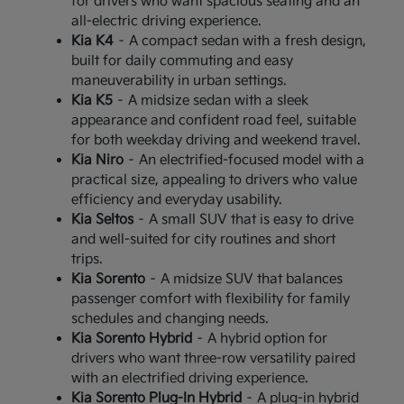
for drivers who want spacious seating and an
all-electric driving experience.
Kia K4
– A compact sedan with a fresh design,
built for daily commuting and easy
maneuverability in urban settings.
Kia K5
– A midsize sedan with a sleek
appearance and confident road feel, suitable
for both weekday driving and weekend travel.
Kia Niro
– An electrified-focused model with a
practical size, appealing to drivers who value
efficiency and everyday usability.
Kia Seltos
– A small SUV that is easy to drive
and well-suited for city routines and short
trips.
Kia Sorento
– A midsize SUV that balances
passenger comfort with flexibility for family
schedules and changing needs.
Kia Sorento Hybrid
– A hybrid option for
drivers who want three-row versatility paired
with an electrified driving experience.
Kia Sorento Plug-In Hybrid
– A plug-in hybrid