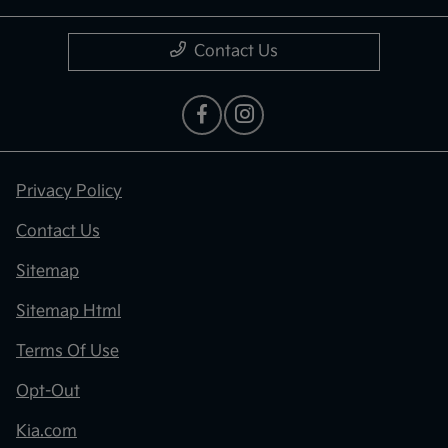
Contact Us
Privacy Policy
Contact Us
Sitemap
Sitemap Html
Terms Of Use
Opt-Out
Kia.com