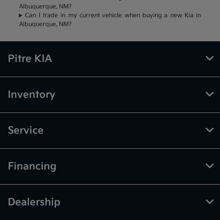
Albuquerque, NM?
Can I trade in my current vehicle when buying a new Kia in
Albuquerque, NM?
Pitre KIA
Inventory
Service
Financing
Dealership