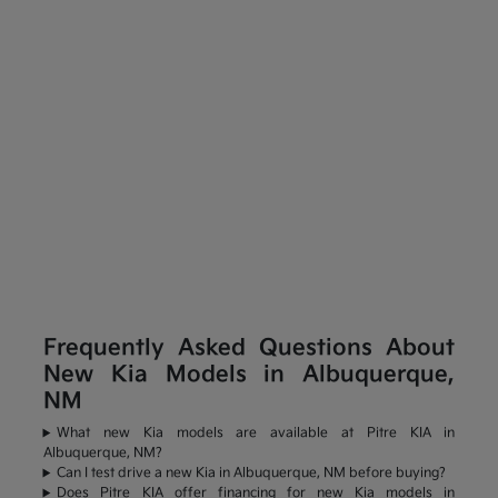
Frequently Asked Questions About
New Kia Models in Albuquerque,
NM
What new Kia models are available at Pitre KIA in
Albuquerque, NM?
Can I test drive a new Kia in Albuquerque, NM before buying?
Does Pitre KIA offer financing for new Kia models in