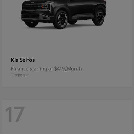
Seltos
Kia
Finance starting at $419/Month
Disclosure
17