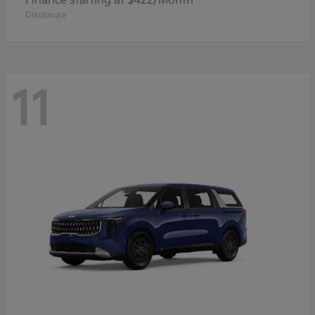
Finance starting at $422/Month
Disclosure
11