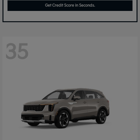
Get Credit Score in Seconds.
35