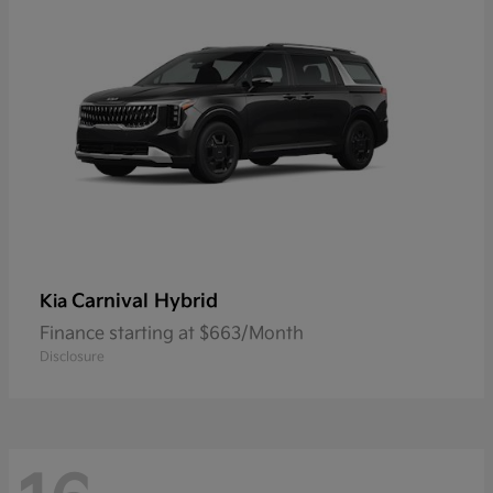
Carnival Hybrid
Kia
Finance starting at $663/Month
Disclosure