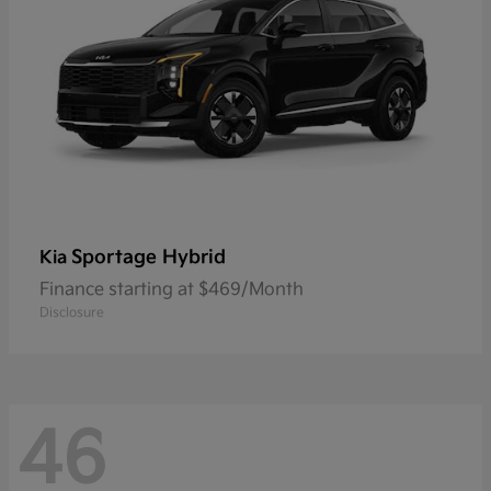
Sportage Hybrid
Kia
Finance starting at $469/Month
Disclosure
46