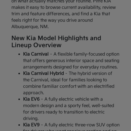
on what actually matches your routine. Pitre KIA
makes it easy to browse current availability, review
trim and feature differences, and find a Kia that
feels right for the way you drive around
Albuquerque, NM.
New Kia Model Highlights and
Lineup Overview
Kia Carnival
– A flexible family-focused option
that offers generous interior space and seating
arrangements designed for everyday routines.
Kia Carnival Hybrid
– The hybrid version of
the Carnival, ideal for families looking to
combine familiar comfort with an electrified
approach.
Kia EV6
– A fully electric vehicle with a
modern design and a sporty feel, well-suited
for drivers ready to transition to electric
driving.
Kia EV9
– A fully electric three-row SUV option