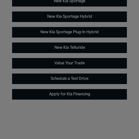
New Kia Sportage
New Kia Sportage Hybrid
New Kia Sportage Plug-In Hybrid
New Kia Telluride
Value Your Trade
Schedule a Test Drive
Apply for Kia Financing