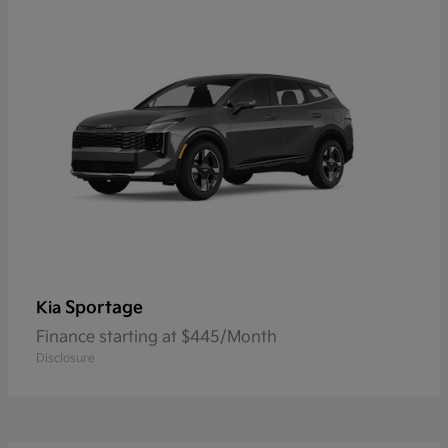
Sportage
Kia
Finance starting at $445/Month
Disclosure