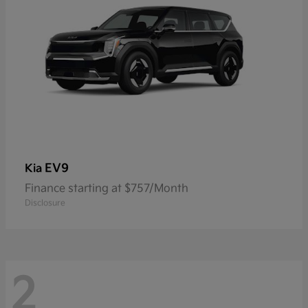
EV9
Kia
Finance starting at $757/Month
Disclosure
2