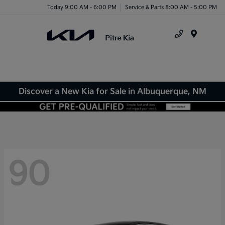
Today 9:00 AM - 6:00 PM
Service & Parts 8:00 AM - 5:00 PM
Menu
Discover a New Kia for Sale in Albuquerque, NM
90