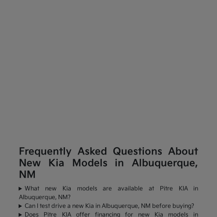
Frequently Asked Questions About
New Kia Models in Albuquerque,
NM
What new Kia models are available at Pitre KIA in
Albuquerque, NM?
Can I test drive a new Kia in Albuquerque, NM before buying?
Does Pitre KIA offer financing for new Kia models in