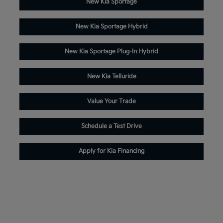
New Kia Sportage
New Kia Sportage Hybrid
New Kia Sportage Plug-In Hybrid
New Kia Telluride
Value Your Trade
Schedule a Test Drive
Apply for Kia Financing