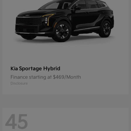
Sportage Hybrid
Kia
Finance starting at $469/Month
Disclosure
45