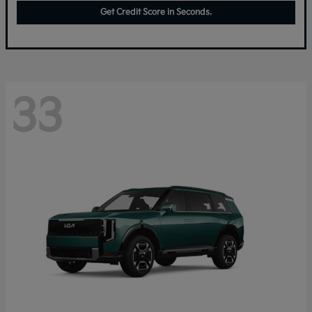
Get Credit Score in Seconds.
33