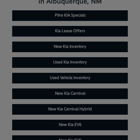
in Albuquerque, NM
Pitre KIA Specials
Kia Lease Offers
New Kia Inventory
Used Kia Inventory
Used Vehicle Inventory
New Kia Carnival
New Kia Carnival Hybrid
New Kia EV6