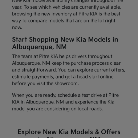
New Kia model availability changes throughout the
year. To see which vehicles are currently available,
browsing the new inventory at Pitre KIA is the best
way to compare models that are on the lot right
now.
Start Shopping New Kia Models in
Albuquerque, NM
The team at Pitre KIA helps drivers throughout
Albuquerque, NM keep the purchase process clear
and straightforward. You can explore current offers,
estimate payments, and get a head start online
before you visit the showroom.
When you are ready, schedule a test drive at Pitre
KIA in Albuquerque, NM and experience the Kia
model you are considering on local roads.
Explore New Kia Models & Offers