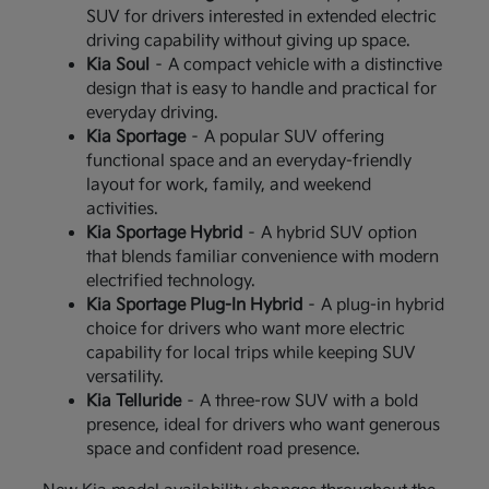
SUV for drivers interested in extended electric
driving capability without giving up space.
Kia Soul
– A compact vehicle with a distinctive
design that is easy to handle and practical for
everyday driving.
Kia Sportage
– A popular SUV offering
functional space and an everyday-friendly
layout for work, family, and weekend
activities.
Kia Sportage Hybrid
– A hybrid SUV option
that blends familiar convenience with modern
electrified technology.
Kia Sportage Plug-In Hybrid
– A plug-in hybrid
choice for drivers who want more electric
capability for local trips while keeping SUV
versatility.
Kia Telluride
– A three-row SUV with a bold
presence, ideal for drivers who want generous
space and confident road presence.