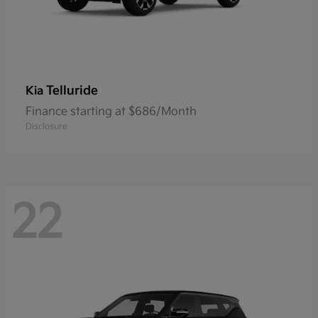
Telluride
Kia
Finance starting at $686/Month
Disclosure
22