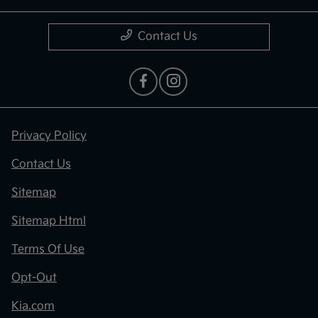
Contact Us
Privacy Policy
Contact Us
Sitemap
Sitemap Html
Terms Of Use
Opt-Out
Kia.com