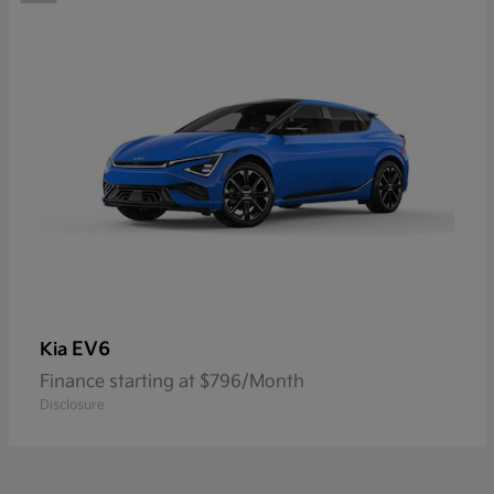
EV6
Kia
Finance starting at $796/Month
Disclosure