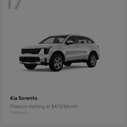
17
Sorento
Kia
Finance starting at $473/Month
Disclosure