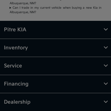
Albuquerque, NM?
Can I trade in my current vehicle when buying a new Kia in
Albuquerque, NM?
Pitre KIA
Inventory
Service
Financing
Dealership