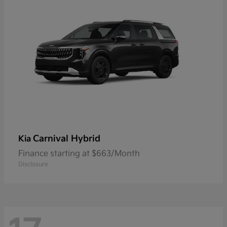
Carnival Hybrid
Kia
Finance starting at $663/Month
Disclosure