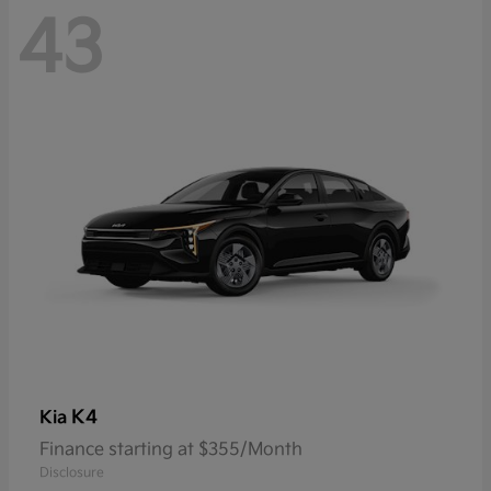
43
K4
Kia
Finance starting at $355/Month
Disclosure