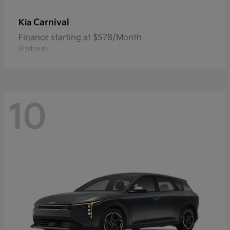
Carnival
Kia
Finance starting at $578/Month
Disclosure
10