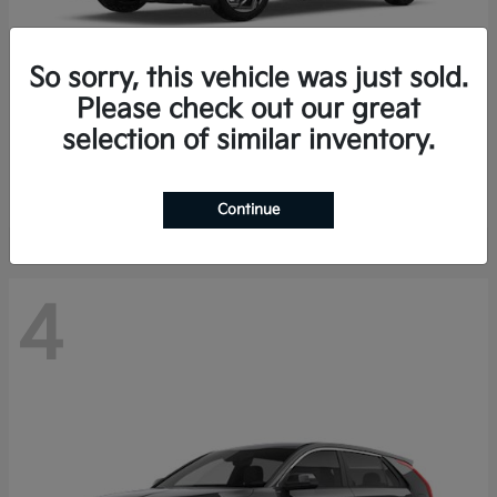
So sorry, this vehicle was just sold.
Please check out our great
K4 Hatchback
Kia
selection of similar inventory.
Finance starting at $388/Month
Disclosure
Continue
4