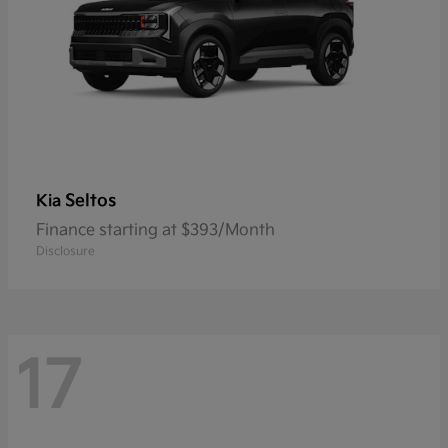
Seltos
Kia
Finance starting at $393/Month
Disclosure
17