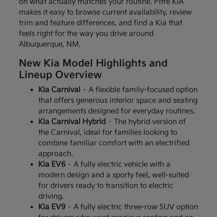
on what actually matches your routine. Pitre KIA
makes it easy to browse current availability, review
trim and feature differences, and find a Kia that
feels right for the way you drive around
Albuquerque, NM.
New Kia Model Highlights and
Lineup Overview
Kia Carnival
– A flexible family-focused option
that offers generous interior space and seating
arrangements designed for everyday routines.
Kia Carnival Hybrid
– The hybrid version of
the Carnival, ideal for families looking to
combine familiar comfort with an electrified
approach.
Kia EV6
– A fully electric vehicle with a
modern design and a sporty feel, well-suited
for drivers ready to transition to electric
driving.
Kia EV9
– A fully electric three-row SUV option