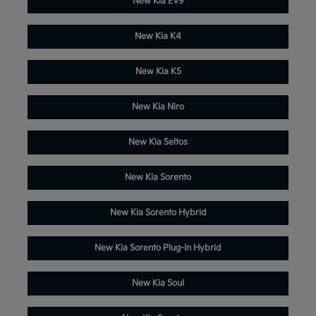
New Kia EV9
New Kia K4
New Kia K5
New Kia Niro
New Kia Seltos
New Kia Sorento
New Kia Sorento Hybrid
New Kia Sorento Plug-In Hybrid
New Kia Soul