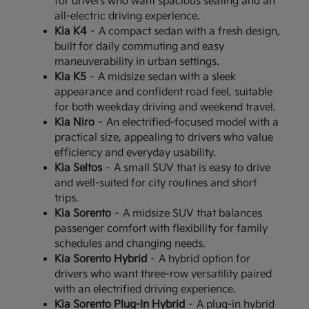
for drivers who want spacious seating and an
all-electric driving experience.
Kia K4
– A compact sedan with a fresh design,
built for daily commuting and easy
maneuverability in urban settings.
Kia K5
– A midsize sedan with a sleek
appearance and confident road feel, suitable
for both weekday driving and weekend travel.
Kia Niro
– An electrified-focused model with a
practical size, appealing to drivers who value
efficiency and everyday usability.
Kia Seltos
– A small SUV that is easy to drive
and well-suited for city routines and short
trips.
Kia Sorento
– A midsize SUV that balances
passenger comfort with flexibility for family
schedules and changing needs.
Kia Sorento Hybrid
– A hybrid option for
drivers who want three-row versatility paired
with an electrified driving experience.
Kia Sorento Plug-In Hybrid
– A plug-in hybrid