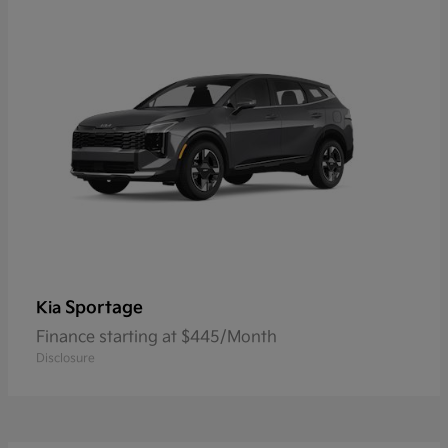
Sportage
Kia
Finance starting at $445/Month
Disclosure