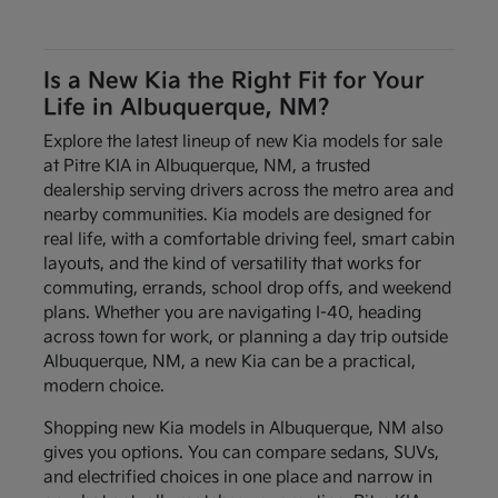
Is a New Kia the Right Fit for Your
Life in Albuquerque, NM?
Explore the latest lineup of new Kia models for sale
at Pitre KIA in Albuquerque, NM, a trusted
dealership serving drivers across the metro area and
nearby communities. Kia models are designed for
real life, with a comfortable driving feel, smart cabin
layouts, and the kind of versatility that works for
commuting, errands, school drop offs, and weekend
plans. Whether you are navigating I-40, heading
across town for work, or planning a day trip outside
Albuquerque, NM, a new Kia can be a practical,
modern choice.
Shopping new Kia models in Albuquerque, NM also
gives you options. You can compare sedans, SUVs,
and electrified choices in one place and narrow in