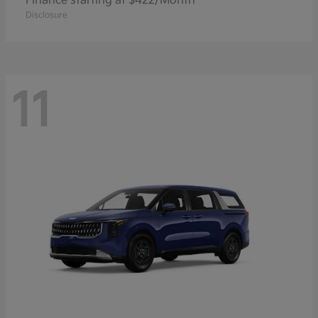
Finance starting at $422/Month
Disclosure
11