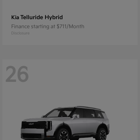
Telluride Hybrid
Kia
Finance starting at $711/Month
Disclosure
26