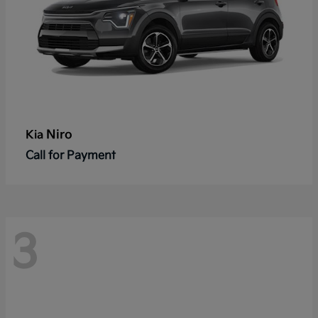
Niro
Kia
Call for Payment
3