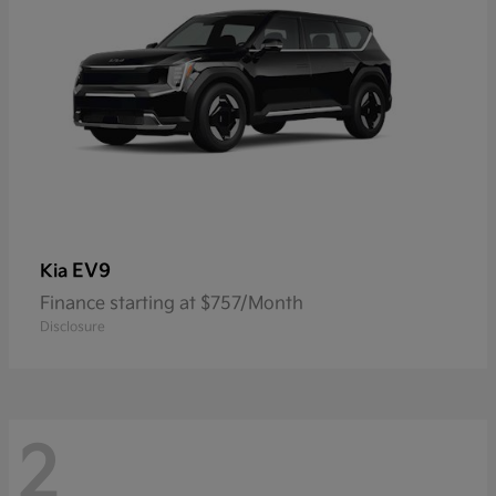
EV9
Kia
Finance starting at $757/Month
Disclosure
2