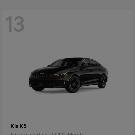
13
K5
Kia