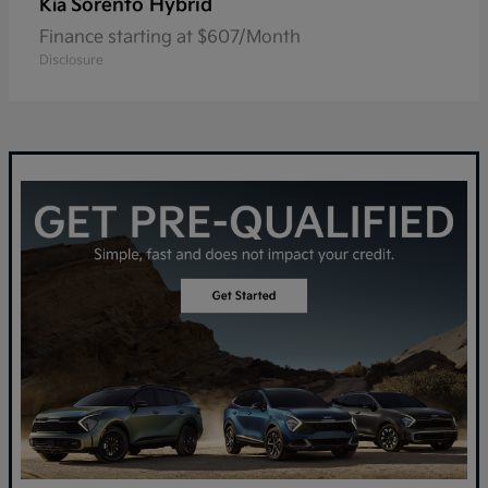
Sorento Hybrid
Kia
Finance starting at $607/Month
Disclosure